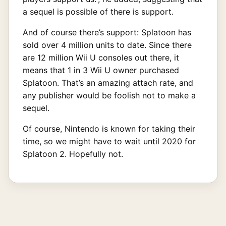
a sequel is possible of there is support.
And of course there’s support: Splatoon has
sold over 4 million units to date. Since there
are 12 million Wii U consoles out there, it
means that 1 in 3 Wii U owner purchased
Splatoon. That’s an amazing attach rate, and
any publisher would be foolish not to make a
sequel.
Of course, Nintendo is known for taking their
time, so we might have to wait until 2020 for
Splatoon 2. Hopefully not.