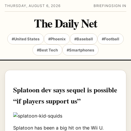
THURSDAY, AUGUST 6, 2026
BRIEFING
SIGN IN
The Daily Net
#United States
#Phoenix
#Baseball
#Football
#Best Tech
#Smartphones
Splatoon dev says sequel is possible
“if players support us”
Splatoon has been a big hit on the Wii U.