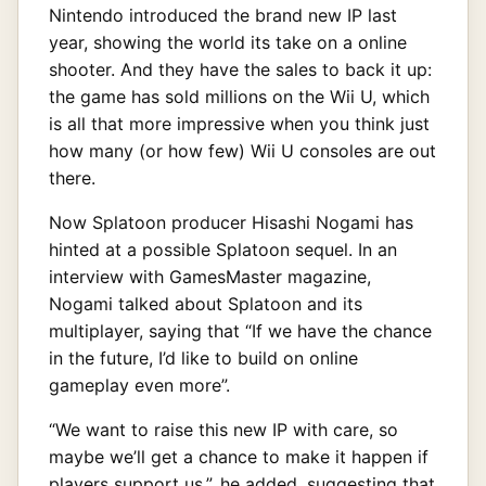
Nintendo introduced the brand new IP last
year, showing the world its take on a online
shooter. And they have the sales to back it up:
the game has sold millions on the Wii U, which
is all that more impressive when you think just
how many (or how few) Wii U consoles are out
there.
Now Splatoon producer Hisashi Nogami has
hinted at a possible Splatoon sequel. In an
interview with GamesMaster magazine,
Nogami talked about Splatoon and its
multiplayer, saying that “If we have the chance
in the future, I’d like to build on online
gameplay even more”.
“We want to raise this new IP with care, so
maybe we’ll get a chance to make it happen if
players support us.”, he added, suggesting that