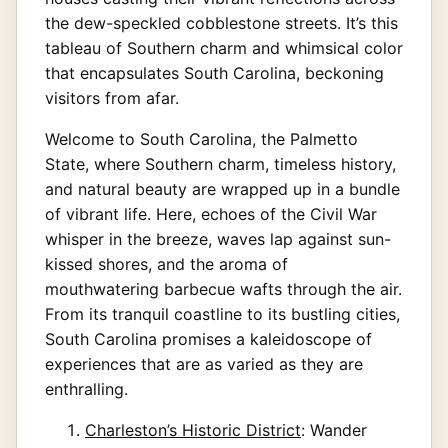
the dew-speckled cobblestone streets. It’s this
tableau of Southern charm and whimsical color
that encapsulates South Carolina, beckoning
visitors from afar.
Welcome to South Carolina, the Palmetto
State, where Southern charm, timeless history,
and natural beauty are wrapped up in a bundle
of vibrant life. Here, echoes of the Civil War
whisper in the breeze, waves lap against sun-
kissed shores, and the aroma of
mouthwatering barbecue wafts through the air.
From its tranquil coastline to its bustling cities,
South Carolina promises a kaleidoscope of
experiences that are as varied as they are
enthralling.
Charleston’s Historic District
: Wander