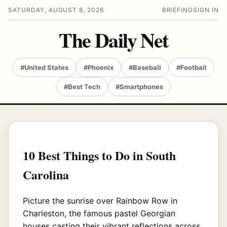
SATURDAY, AUGUST 8, 2026
BRIEFING
SIGN IN
The Daily Net
#United States
#Phoenix
#Baseball
#Football
#Best Tech
#Smartphones
10 Best Things to Do in South
Carolina
Picture the sunrise over Rainbow Row in
Charleston, the famous pastel Georgian
houses casting their vibrant reflections across