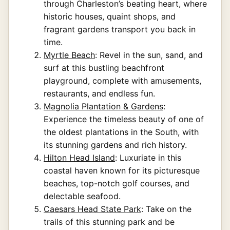
through Charleston’s beating heart, where
historic houses, quaint shops, and
fragrant gardens transport you back in
time.
Myrtle Beach
: Revel in the sun, sand, and
surf at this bustling beachfront
playground, complete with amusements,
restaurants, and endless fun.
Magnolia Plantation & Gardens
:
Experience the timeless beauty of one of
the oldest plantations in the South, with
its stunning gardens and rich history.
Hilton Head Island
: Luxuriate in this
coastal haven known for its picturesque
beaches, top-notch golf courses, and
delectable seafood.
Caesars Head State Park
: Take on the
trails of this stunning park and be