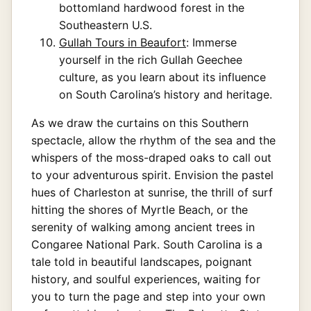
bottomland hardwood forest in the
Southeastern U.S.
Gullah Tours in Beaufort
: Immerse
yourself in the rich Gullah Geechee
culture, as you learn about its influence
on South Carolina’s history and heritage.
As we draw the curtains on this Southern
spectacle, allow the rhythm of the sea and the
whispers of the moss-draped oaks to call out
to your adventurous spirit. Envision the pastel
hues of Charleston at sunrise, the thrill of surf
hitting the shores of Myrtle Beach, or the
serenity of walking among ancient trees in
Congaree National Park. South Carolina is a
tale told in beautiful landscapes, poignant
history, and soulful experiences, waiting for
you to turn the page and step into your own