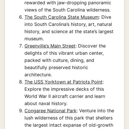
rewarded with jaw-dropping panoramic
views of the South Carolina wilderness.
The South Carolina State Museum
: Dive
into South Carolina’s history, art, natural
history, and science at the state’s largest
museum.
Greenville’s Main Street
: Discover the
delights of this vibrant urban center,
packed with culture, dining, and
beautifully preserved historic
architecture.
The USS Yorktown at Patriots Point
:
Explore the impressive decks of this
World War II aircraft carrier and learn
about naval history.
Congaree National Park
: Venture into the
lush wilderness of this park that shelters
the largest intact expanse of old-growth