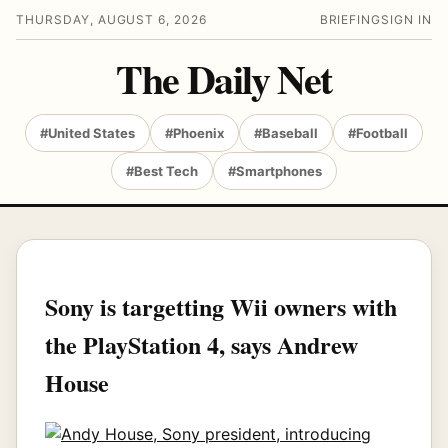
THURSDAY, AUGUST 6, 2026
BRIEFING
SIGN IN
The Daily Net
#United States
#Phoenix
#Baseball
#Football
#Best Tech
#Smartphones
Sony is targetting Wii owners with
the PlayStation 4, says Andrew
House