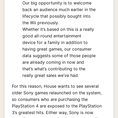
Our big opportunity is to welcome
back an audience much earlier in the
lifecycle that possibly bought into
the Wii previously.
Whether it’s based on this is a really
good all-round entertainment
device for a family in addition to
having great games, our consumer
data suggests some of those people
are already coming in now and
that’s what’s contributing to the
really great sales we’ve had.
For this reason, House wants to see several
older Sony games relaunched on the system,
so consumers who are purchasing the
PlayStation 4 are exposed to the PlayStation
3’s greatest hits. Either way, Sony is now