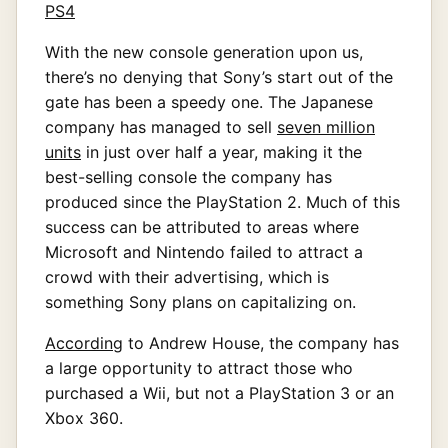
With the new console generation upon us,
there’s no denying that Sony’s start out of the
gate has been a speedy one. The Japanese
company has managed to sell
seven million
units
in just over half a year, making it the
best-selling console the company has
produced since the PlayStation 2. Much of this
success can be attributed to areas where
Microsoft and Nintendo failed to attract a
crowd with their advertising, which is
something Sony plans on capitalizing on.
According
to Andrew House, the company has
a large opportunity to attract those who
purchased a Wii, but not a PlayStation 3 or an
Xbox 360.