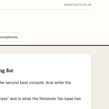
BRIEFING
SIGN IN
martphones
ng for
the second best console. And while the
cess” and is what the Nintendo fan base has