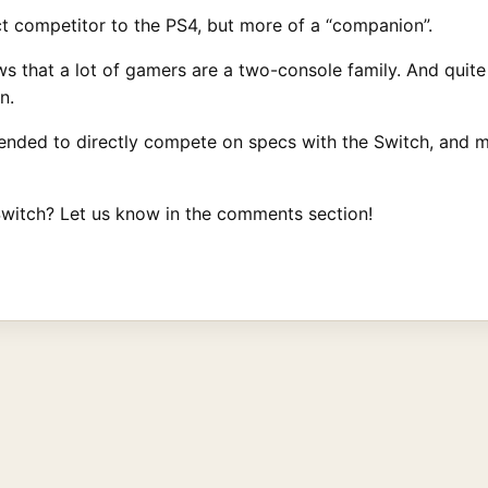
ct competitor to the PS4, but more of a “companion”.
ws that a lot of gamers are a two-console family. And quit
n.
tended to directly compete on specs with the Switch, and 
witch? Let us know in the comments section!