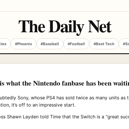
The Daily Net
ates
#Phoenix
#Baseball
#Football
#Best Tech
#S
 is what the Nintendo fanbase has been waiti
oubtedly Sony, whose PS4 has sold twice as many units as 
on, it’s off to an impressive start.
ss Shawn Layden told Time that the Switch is a “great suc