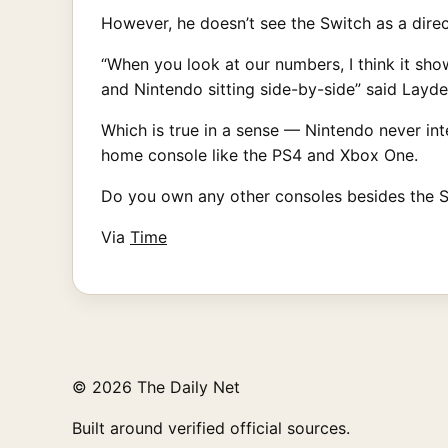
However, he doesn’t see the Switch as a dire
“When you look at our numbers, I think it sho
and Nintendo sitting side-by-side” said Layde
Which is true in a sense — Nintendo never in
home console like the PS4 and Xbox One.
Do you own any other consoles besides the S
Via
Time
© 2026 The Daily Net
Built around verified official sources.