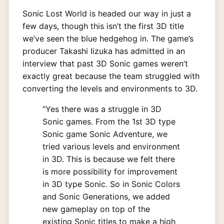
Sonic Lost World is headed our way in just a
few days, though this isn’t the first 3D title
we’ve seen the blue hedgehog in. The game’s
producer Takashi Iizuka has admitted in an
interview that past 3D Sonic games weren’t
exactly great because the team struggled with
converting the levels and environments to 3D.
“Yes there was a struggle in 3D
Sonic games. From the 1st 3D type
Sonic game Sonic Adventure, we
tried various levels and environment
in 3D. This is because we felt there
is more possibility for improvement
in 3D type Sonic. So in Sonic Colors
and Sonic Generations, we added
new gameplay on top of the
existing Sonic titles to make a high