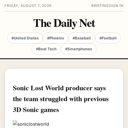
FRIDAY, AUGUST 7, 2026
BRIEFING
SIGN IN
The Daily Net
#United States
#Phoenix
#Baseball
#Football
#Best Tech
#Smartphones
Sonic Lost World producer says
the team struggled with previous
3D Sonic games