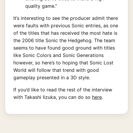
quality game.”
It’s interesting to see the producer admit there
were faults with previous Sonic entries, as one
of the titles that has received the most hate is
the 2006 title Sonic the Hedgehog. The team
seems to have found good ground with titles
like Sonic Colors and Sonic Generations
however, so here’s to hoping that Sonic Lost
World will follow that trend with good
gameplay presented in a 3D style.
If you’d like to read the rest of the interview
with Takashi Iizuka, you can do so
here
.