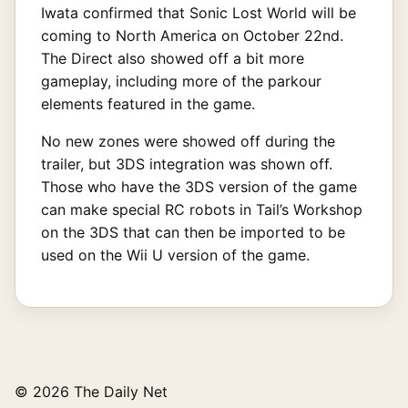
Iwata confirmed that Sonic Lost World will be
coming to North America on October 22nd.
The Direct also showed off a bit more
gameplay, including more of the parkour
elements featured in the game.
No new zones were showed off during the
trailer, but 3DS integration was shown off.
Those who have the 3DS version of the game
can make special RC robots in Tail’s Workshop
on the 3DS that can then be imported to be
used on the Wii U version of the game.
© 2026 The Daily Net