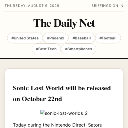
THURSDAY, AUGUST 6, 2026
BRIEFING
SIGN IN
The Daily Net
#United States
#Phoenix
#Baseball
#Football
#Best Tech
#Smartphones
Sonic Lost World will be released
on October 22nd
Today during the Nintendo Direct, Satoru