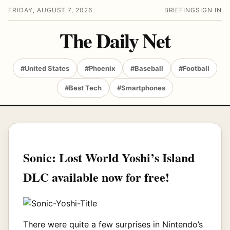
FRIDAY, AUGUST 7, 2026
BRIEFING
SIGN IN
The Daily Net
#United States
#Phoenix
#Baseball
#Football
#Best Tech
#Smartphones
Sonic: Lost World Yoshi’s Island
DLC available now for free!
There were quite a few surprises in Nintendo’s