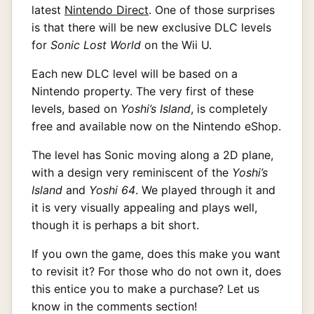
latest
Nintendo Direct
. One of those surprises
is that there will be new exclusive DLC levels
for
Sonic Lost World
on the Wii U.
Each new DLC level will be based on a
Nintendo property. The very first of these
levels, based on
Yoshi’s Island
, is completely
free and available now on the Nintendo eShop.
The level has Sonic moving along a 2D plane,
with a design very reminiscent of the
Yoshi’s
Island
and
Yoshi 64
. We played through it and
it is very visually appealing and plays well,
though it is perhaps a bit short.
If you own the game, does this make you want
to revisit it? For those who do not own it, does
this entice you to make a purchase? Let us
know in the comments section!