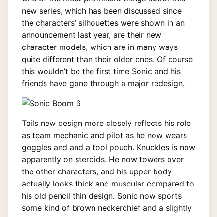
new series, which has been discussed since
the characters’ silhouettes were shown in an
announcement last year, are their new
character models, which are in many ways
quite different than their older ones. Of course
this wouldn’t be the first time
Sonic and
his
friends
have gone
through a
major redesign
.
Tails new design more closely reflects his role
as team mechanic and pilot as he now wears
goggles and and a tool pouch. Knuckles is now
apparently on steroids. He now towers over
the other characters, and his upper body
actually looks thick and muscular compared to
his old pencil thin design. Sonic now sports
some kind of brown neckerchief and a slightly