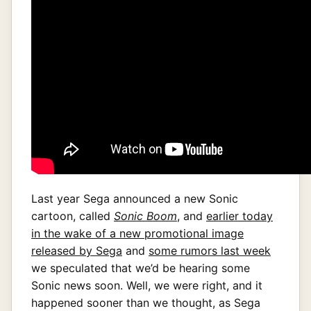
Last year Sega announced a new Sonic
cartoon, called
Sonic Boom
, and
earlier today
in the wake of a new promotional image
released by Sega
and
some rumors last week
we speculated that we’d be hearing some
Sonic news soon. Well, we were right, and it
happened sooner than we thought, as Sega