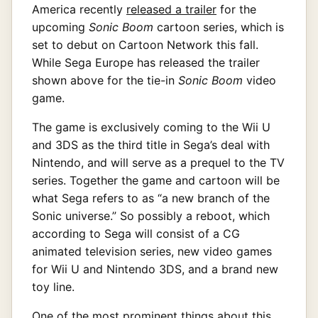
America recently
released a trailer
for the
upcoming
Sonic Boom
cartoon series, which is
set to debut on Cartoon Network this fall.
While Sega Europe has released the trailer
shown above for the tie-in
Sonic Boom
video
game.
The game is exclusively coming to the Wii U
and 3DS as the third title in Sega’s deal with
Nintendo, and will serve as a prequel to the TV
series. Together the game and cartoon will be
what Sega refers to as “a new branch of the
Sonic universe.” So possibly a reboot, which
according to Sega will consist of a CG
animated television series, new video games
for Wii U and Nintendo 3DS, and a brand new
toy line.
One of the most prominent things about this