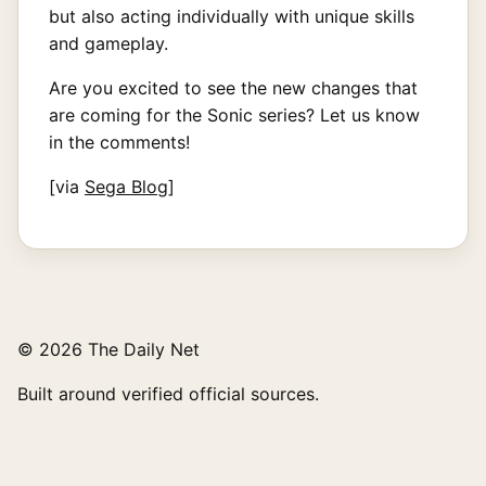
but also acting individually with unique skills
and gameplay.
Are you excited to see the new changes that
are coming for the Sonic series? Let us know
in the comments!
[via
Sega Blog
]
© 2026 The Daily Net
Built around verified official sources.