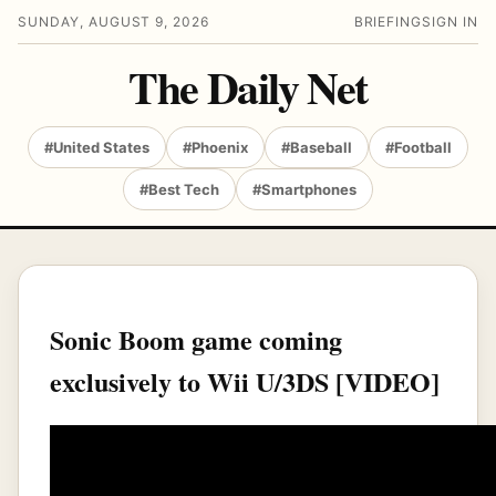
SUNDAY, AUGUST 9, 2026
BRIEFING
SIGN IN
The Daily Net
#United States
#Phoenix
#Baseball
#Football
#Best Tech
#Smartphones
Sonic Boom game coming
exclusively to Wii U/3DS [VIDEO]