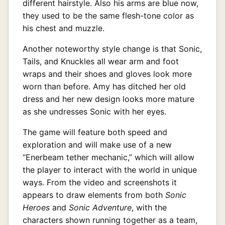
different hairstyle. Also his arms are blue now,
they used to be the same flesh-tone color as
his chest and muzzle.
Another noteworthy style change is that Sonic,
Tails, and Knuckles all wear arm and foot
wraps and their shoes and gloves look more
worn than before. Amy has ditched her old
dress and her new design looks more mature
as she undresses Sonic with her eyes.
The game will feature both speed and
exploration and will make use of a new
“Enerbeam tether mechanic,” which will allow
the player to interact with the world in unique
ways. From the video and screenshots it
appears to draw elements from both
Sonic
Heroes
and
Sonic Adventure
, with the
characters shown running together as a team,