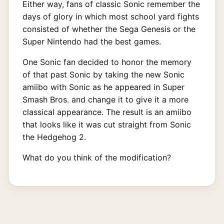
Either way, fans of classic Sonic remember the
days of glory in which most school yard fights
consisted of whether the Sega Genesis or the
Super Nintendo had the best games.
One Sonic fan decided to honor the memory
of that past Sonic by taking the new Sonic
amiibo with Sonic as he appeared in Super
Smash Bros. and change it to give it a more
classical appearance. The result is an amiibo
that looks like it was cut straight from Sonic
the Hedgehog 2.
What do you think of the modification?