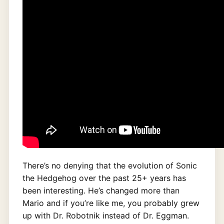
There’s no denying that the evolution of Sonic
the Hedgehog over the past 25+ years has
been interesting. He’s changed more than
Mario and if you’re like me, you probably grew
up with Dr. Robotnik instead of Dr. Eggman.