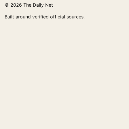
© 2026 The Daily Net
Built around verified official sources.