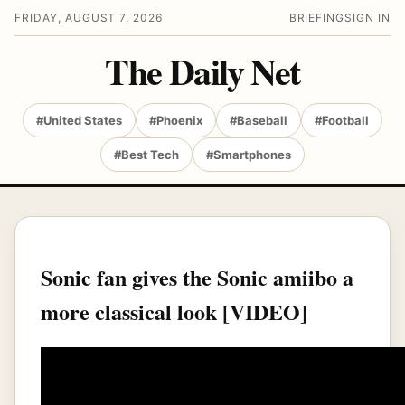
FRIDAY, AUGUST 7, 2026
BRIEFING
SIGN IN
The Daily Net
#United States
#Phoenix
#Baseball
#Football
#Best Tech
#Smartphones
Sonic fan gives the Sonic amiibo a
more classical look [VIDEO]