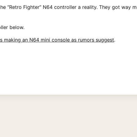
e “Retro Fighter” N64 controller a reality. They got way mor
ller below.
is making an N64 mini console as rumors suggest
.