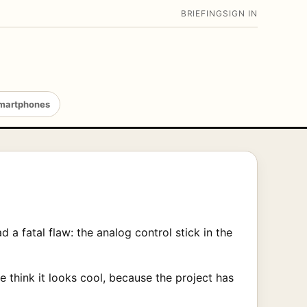
BRIEFING
SIGN IN
martphones
a fatal flaw: the analog control stick in the
 think it looks cool, because the project has