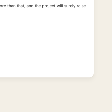
e than that, and the project will surely raise