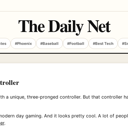
The Daily Net
ates
#Phoenix
#Baseball
#Football
#Best Tech
#S
roller
 unique, three-pronged controller. But that controller had 
dern day gaming. And it looks pretty cool. A lot of people
er
.