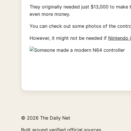
They originally needed just $13,000 to make th
even more money.
You can check out some photos of the contro
However, it might not be needed if
Nintendo 
© 2026 The Daily Net
Built around verified official sources.