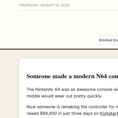
THURSDAY, AUGUST 6, 2026
#United St
Someone made a modern N64 cont
The Nintendo 64 was an awesome console with a
middle would wear out pretty quickly.
Now someone is remaking the controller for mo
raised $88,000 in just three days on
Kickstart