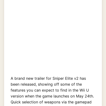
A brand new trailer for Sniper Elite v2 has
been released, showing off some of the
features you can expect to find in the Wii U
version when the game launches on May 24th.
Quick selection of weapons via the gamepad