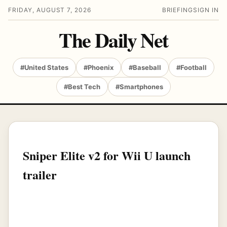
FRIDAY, AUGUST 7, 2026
BRIEFING
SIGN IN
The Daily Net
#United States
#Phoenix
#Baseball
#Football
#Best Tech
#Smartphones
Sniper Elite v2 for Wii U launch
trailer