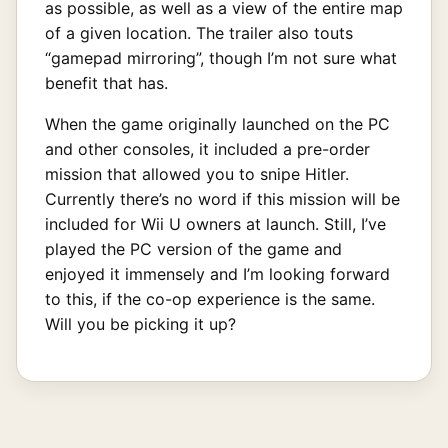
as possible, as well as a view of the entire map
of a given location. The trailer also touts
“gamepad mirroring”, though I’m not sure what
benefit that has.
When the game originally launched on the PC
and other consoles, it included a pre-order
mission that allowed you to snipe Hitler.
Currently there’s no word if this mission will be
included for Wii U owners at launch. Still, I’ve
played the PC version of the game and
enjoyed it immensely and I’m looking forward
to this, if the co-op experience is the same.
Will you be picking it up?