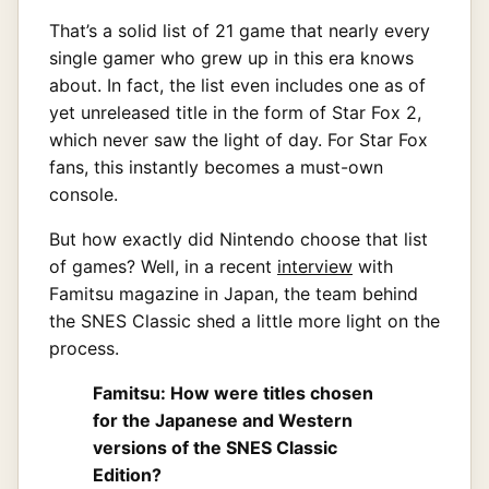
That’s a solid list of 21 game that nearly every
single gamer who grew up in this era knows
about. In fact, the list even includes one as of
yet unreleased title in the form of Star Fox 2,
which never saw the light of day. For Star Fox
fans, this instantly becomes a must-own
console.
But how exactly did Nintendo choose that list
of games? Well, in a recent
interview
with
Famitsu magazine in Japan, the team behind
the SNES Classic shed a little more light on the
process.
Famitsu: How were titles chosen
for the Japanese and Western
versions of the SNES Classic
Edition?