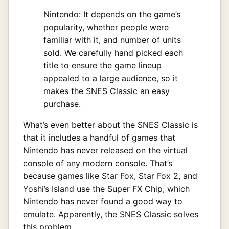
Nintendo: It depends on the game’s
popularity, whether people were
familiar with it, and number of units
sold. We carefully hand picked each
title to ensure the game lineup
appealed to a large audience, so it
makes the SNES Classic an easy
purchase.
What’s even better about the SNES Classic is
that it includes a handful of games that
Nintendo has never released on the virtual
console of any modern console. That’s
because games like Star Fox, Star Fox 2, and
Yoshi’s Island use the Super FX Chip, which
Nintendo has never found a good way to
emulate. Apparently, the SNES Classic solves
this problem.