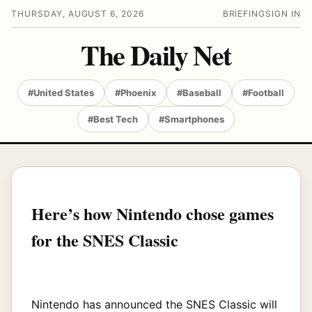
THURSDAY, AUGUST 6, 2026
BRIEFING
SIGN IN
The Daily Net
#United States
#Phoenix
#Baseball
#Football
#Best Tech
#Smartphones
Here’s how Nintendo chose games
for the SNES Classic
Nintendo has announced the SNES Classic will