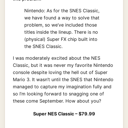
Nintendo: As for the SNES Classic,
we have found a way to solve that
problem, so we’ve included those
titles inside the lineup. There is no
(physical) Super FX chip built into
the SNES Classic.
I was moderately excited about the NES
Classic, but it was never my favorite Nintendo
console despite loving the hell out of Super
Mario 3. It wasn’t until the SNES that Nintendo
managed to capture my imagination fully and
so I’m looking forward to snagging one of
these come September. How about you?
Super NES Classic – $79.99