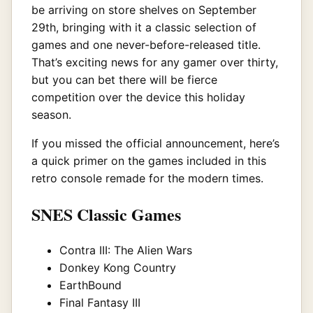
be arriving on store shelves on September
29th, bringing with it a classic selection of
games and one never-before-released title.
That’s exciting news for any gamer over thirty,
but you can bet there will be fierce
competition over the device this holiday
season.
If you missed the official announcement, here’s
a quick primer on the games included in this
retro console remade for the modern times.
SNES Classic Games
Contra III: The Alien Wars
Donkey Kong Country
EarthBound
Final Fantasy III