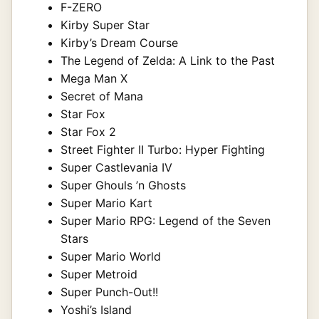
F-ZERO
Kirby Super Star
Kirby’s Dream Course
The Legend of Zelda: A Link to the Past
Mega Man X
Secret of Mana
Star Fox
Star Fox 2
Street Fighter II Turbo: Hyper Fighting
Super Castlevania IV
Super Ghouls ’n Ghosts
Super Mario Kart
Super Mario RPG: Legend of the Seven
Stars
Super Mario World
Super Metroid
Super Punch-Out!!
Yoshi’s Island