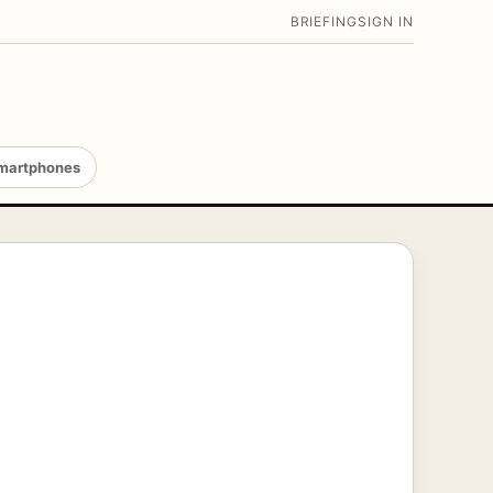
BRIEFING
SIGN IN
martphones