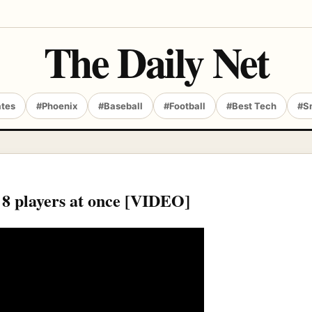
The Daily Net
ates
#Phoenix
#Baseball
#Football
#Best Tech
#S
 8 players at once [VIDEO]