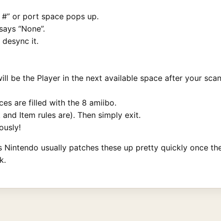
r #” or port space pops up.
 says “None”.
 desync it.
l be the Player in the next available space after your scan
ces are filled with the 8 amiibo.
and Item rules are). Then simply exit.
ously!
as Nintendo usually patches these up pretty quickly once th
k.