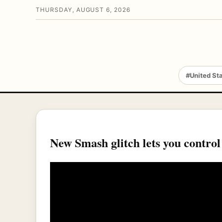
THURSDAY, AUGUST 6, 2026
#United St
New Smash glitch lets you control