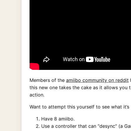
Members of the
amiibo community on reddit
h
this new one takes the cake as it allows you t
action.
Want to attempt this yourself to see what it’s 
Have 8 amiibo.
Use a controller that can “desync” (a G