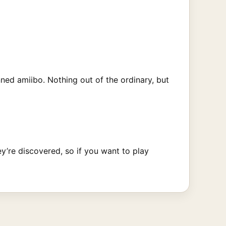
ned amiibo. Nothing out of the ordinary, but
ey’re discovered, so if you want to play