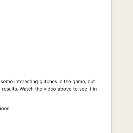
ome interesting glitches in the game, but
 results. Watch the video above to see it in
ions: