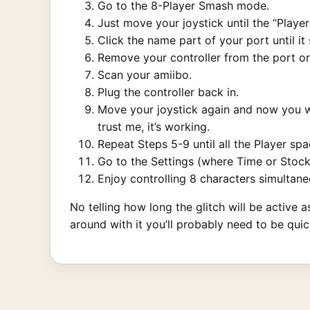
Go to the 8-Player Smash mode.
Just move your joystick until the “Playe
Click the name part of your port until it
Remove your controller from the port or
Scan your amiibo.
Plug the controller back in.
Move your joystick again and now you wil
trust me, it’s working.
Repeat Steps 5-9 until all the Player spa
Go to the Settings (where Time or Stock 
Enjoy controlling 8 characters simultane
No telling how long the glitch will be active 
around with it you’ll probably need to be quic