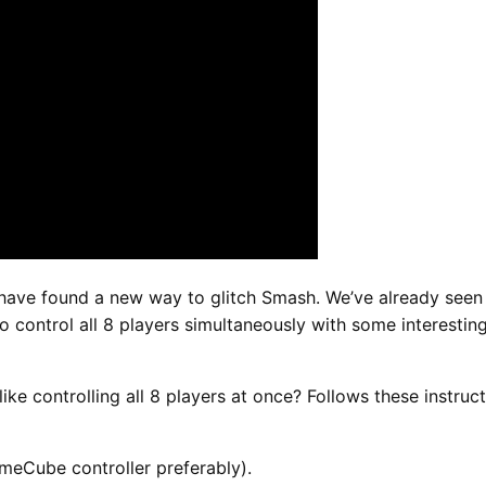
ave found a new way to glitch Smash. We’ve already seen s
o control all 8 players simultaneously with some interesting
like controlling all 8 players at once? Follows these instruct
ameCube controller preferably).