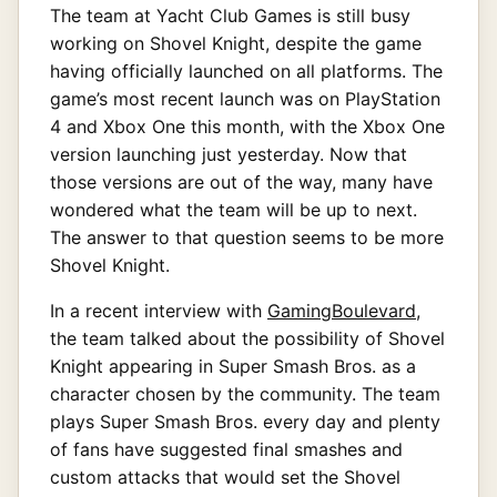
The team at Yacht Club Games is still busy
working on Shovel Knight, despite the game
having officially launched on all platforms. The
game’s most recent launch was on PlayStation
4 and Xbox One this month, with the Xbox One
version launching just yesterday. Now that
those versions are out of the way, many have
wondered what the team will be up to next.
The answer to that question seems to be more
Shovel Knight.
In a recent interview with
GamingBoulevard
,
the team talked about the possibility of Shovel
Knight appearing in Super Smash Bros. as a
character chosen by the community. The team
plays Super Smash Bros. every day and plenty
of fans have suggested final smashes and
custom attacks that would set the Shovel