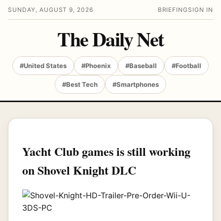
SUNDAY, AUGUST 9, 2026
BRIEFING
SIGN IN
The Daily Net
#United States
#Phoenix
#Baseball
#Football
#Best Tech
#Smartphones
Yacht Club games is still working
on Shovel Knight DLC