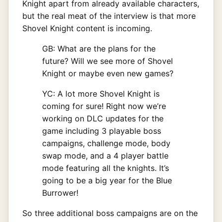
Knight apart from already available characters,
but the real meat of the interview is that more
Shovel Knight content is incoming.
GB: What are the plans for the
future? Will we see more of Shovel
Knight or maybe even new games?
YC: A lot more Shovel Knight is
coming for sure! Right now we’re
working on DLC updates for the
game including 3 playable boss
campaigns, challenge mode, body
swap mode, and a 4 player battle
mode featuring all the knights. It’s
going to be a big year for the Blue
Burrower!
So three additional boss campaigns are on the