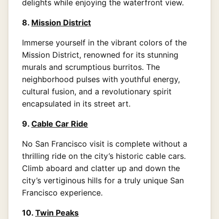
delights while enjoying the waterfront view.
8.
Mission District
Immerse yourself in the vibrant colors of the
Mission District, renowned for its stunning
murals and scrumptious burritos. The
neighborhood pulses with youthful energy,
cultural fusion, and a revolutionary spirit
encapsulated in its street art.
9.
Cable Car Ride
No San Francisco visit is complete without a
thrilling ride on the city’s historic cable cars.
Climb aboard and clatter up and down the
city’s vertiginous hills for a truly unique San
Francisco experience.
10.
Twin Peaks