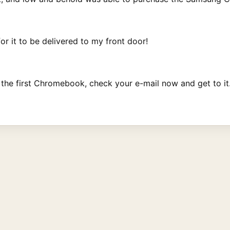
or it to be delivered to my front door!
 the first Chromebook, check your e-mail now and get to it