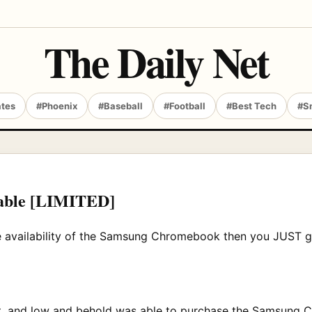
The Daily Net
ates
#Phoenix
#Baseball
#Football
#Best Tech
#S
able [LIMITED]
the availability of the Samsung Chromebook then you JUST g
ount, and low and behold was able to purchase the Samsung