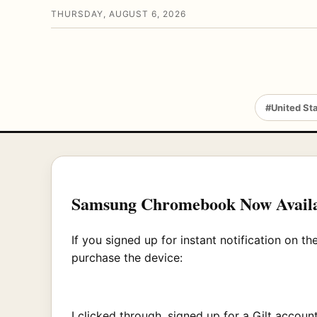
THURSDAY, AUGUST 6, 2026
#United St
Samsung Chromebook Now Avail
If you signed up for instant notification on 
purchase the device:
I clicked through, signed up for a Gilt acc