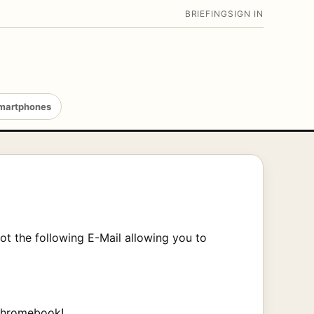
BRIEFING
SIGN IN
martphones
ot the following E-Mail allowing you to
 Chromebook!