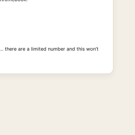
… there are a limited number and this won’t