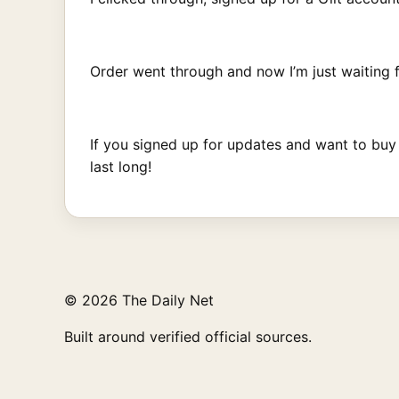
Order went through and now I’m just waiting f
If you signed up for updates and want to buy
last long!
© 2026 The Daily Net
Built around verified official sources.