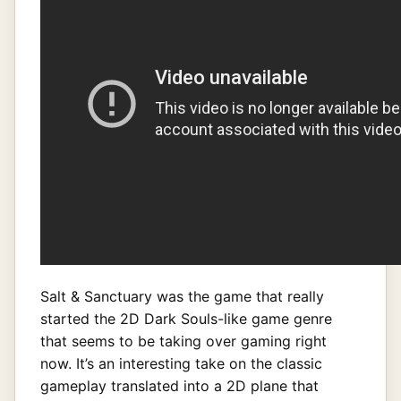
Salt & Sanctuary was the game that really
started the 2D Dark Souls-like game genre
that seems to be taking over gaming right
now. It’s an interesting take on the classic
gameplay translated into a 2D plane that