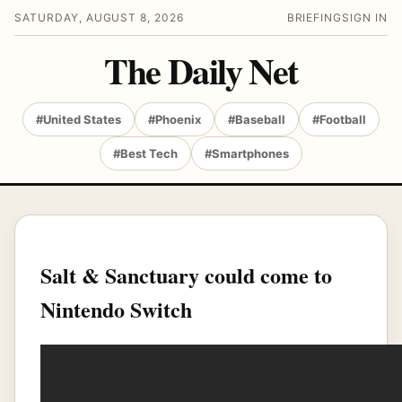
SATURDAY, AUGUST 8, 2026
BRIEFING
SIGN IN
The Daily Net
#United States
#Phoenix
#Baseball
#Football
#Best Tech
#Smartphones
Salt & Sanctuary could come to
Nintendo Switch