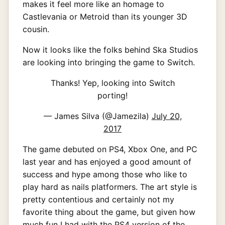
makes it feel more like an homage to
Castlevania or Metroid than its younger 3D
cousin.
Now it looks like the folks behind Ska Studios
are looking into bringing the game to Switch.
Thanks! Yep, looking into Switch
porting!
— James Silva (@Jamezila)
July 20,
2017
The game debuted on PS4, Xbox One, and PC
last year and has enjoyed a good amount of
success and hype among those who like to
play hard as nails platformers. The art style is
pretty contentious and certainly not my
favorite thing about the game, but given how
much fun I had with the PS4 version of the