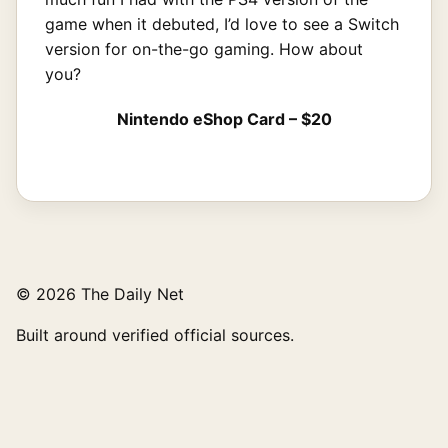
game when it debuted, I’d love to see a Switch
version for on-the-go gaming. How about
you?
Nintendo eShop Card – $20
© 2026 The Daily Net
Built around verified official sources.