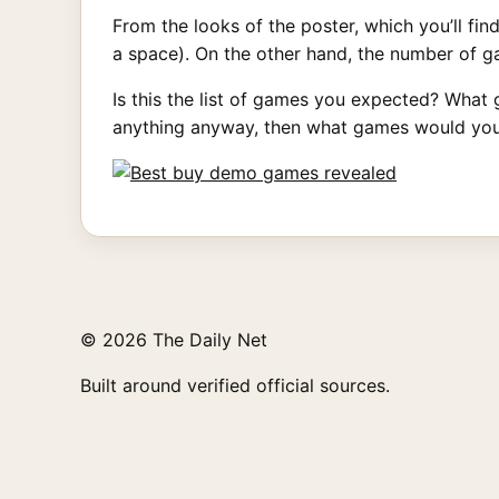
From the looks of the poster, which you’ll find
a space). On the other hand, the number of 
Is this the list of games you expected? What 
anything anyway, then what games would you 
© 2026 The Daily Net
Built around verified official sources.