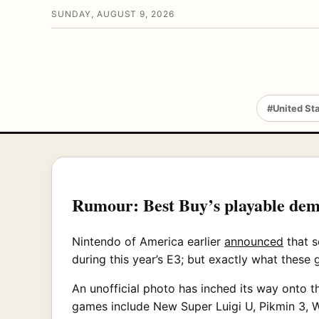
SUNDAY, AUGUST 9, 2026
#United St
Rumour: Best Buy’s playable dem
Nintendo of America earlier
announced
that s
during this year’s E3; but exactly what these
An unofficial photo has inched its way onto t
games include New Super Luigi U, Pikmin 3, 