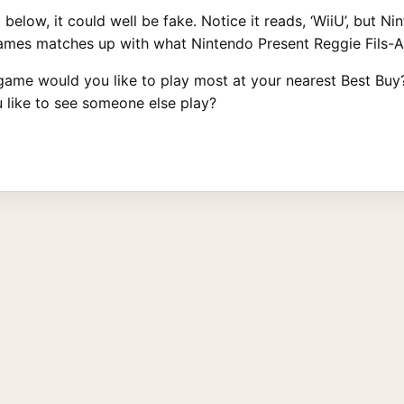
 below, it could well be fake. Notice it reads, ‘WiiU’, but Ni
games matches up with what Nintendo Present Reggie Fils-
game would you like to play most at your nearest Best Buy? 
like to see someone else play?