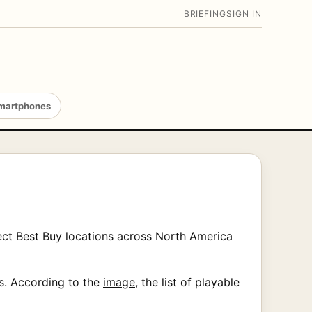
BRIEFING
SIGN IN
martphones
ect Best Buy locations across North America
es. According to the
image
, the list of playable