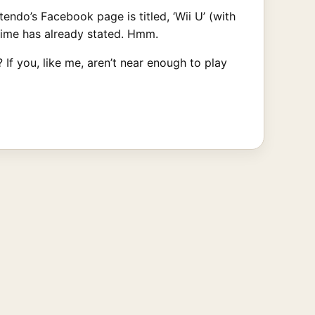
ntendo’s Facebook page is titled, ‘Wii U’ (with
Aime has already stated. Hmm.
If you, like me, aren’t near enough to play