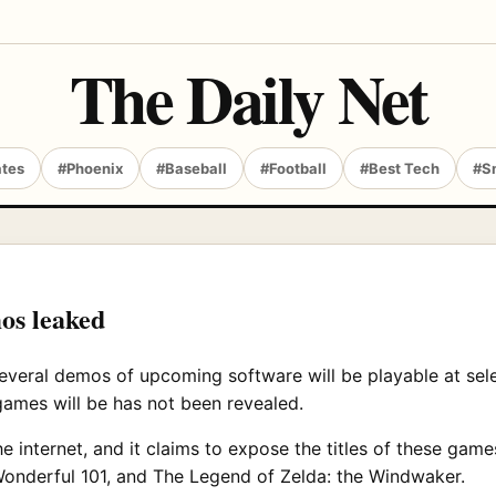
The Daily Net
ates
#Phoenix
#Baseball
#Football
#Best Tech
#S
os leaked
everal demos of upcoming software will be playable at sel
 games will be has not been revealed.
he internet, and it claims to expose the titles of these gam
Wonderful 101, and The Legend of Zelda: the Windwaker.