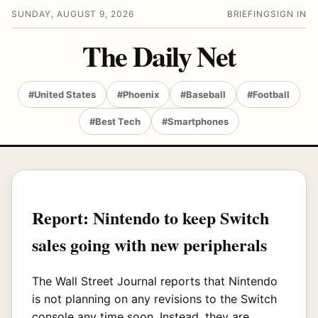
SUNDAY, AUGUST 9, 2026
BRIEFING
SIGN IN
The Daily Net
#United States
#Phoenix
#Baseball
#Football
#Best Tech
#Smartphones
Report: Nintendo to keep Switch
sales going with new peripherals
The Wall Street Journal reports that Nintendo
is not planning on any revisions to the Switch
console any time soon. Instead, they are