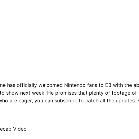
me has officially welcomed Nintendo fans to E3 with the a
to show next week. He promises that plenty of footage of t
who are eager, you can subscribe to catch all the updates. 
Recap Video