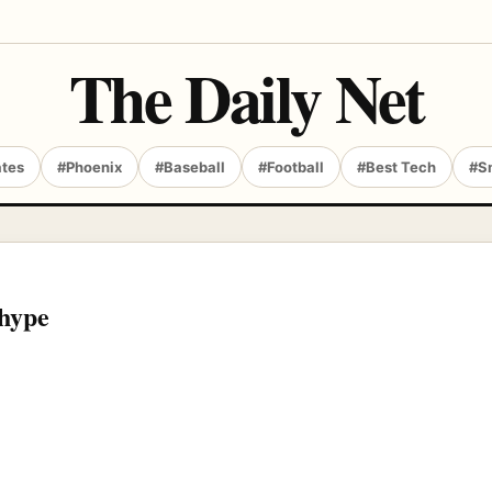
The Daily Net
ates
#Phoenix
#Baseball
#Football
#Best Tech
#S
 hype