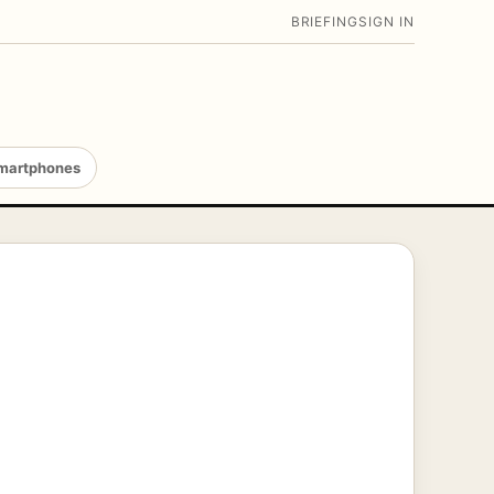
BRIEFING
SIGN IN
martphones