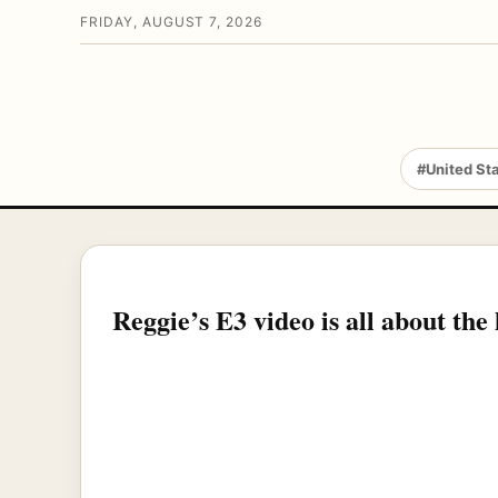
FRIDAY, AUGUST 7, 2026
#United St
Reggie’s E3 video is all about the