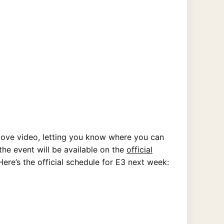
bove video, letting you know where you can
he event will be available on the
official
Here’s the official schedule for E3 next week: