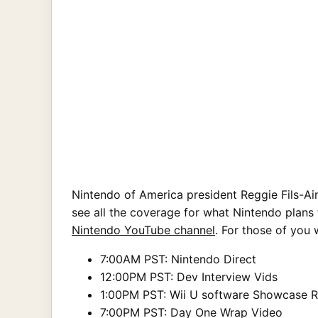
Nintendo of America president Reggie Fils-Ai
see all the coverage for what Nintendo plans 
Nintendo YouTube channel
. For those of you 
7:00AM PST: Nintendo Direct
12:00PM PST: Dev Interview Vids
1:00PM PST: Wii U software Showcase 
7:00PM PST: Day One Wrap Video