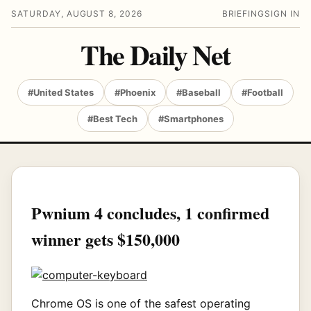
SATURDAY, AUGUST 8, 2026
BRIEFING
SIGN IN
The Daily Net
#United States
#Phoenix
#Baseball
#Football
#Best Tech
#Smartphones
Pwnium 4 concludes, 1 confirmed
winner gets $150,000
Chrome OS is one of the safest operating