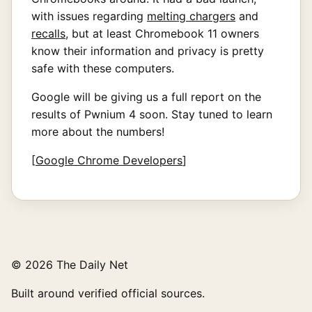
with issues regarding
melting chargers
and
recalls
, but at least Chromebook 11 owners
know their information and privacy is pretty
safe with these computers.
Google will be giving us a full report on the
results of Pwnium 4 soon. Stay tuned to learn
more about the numbers!
[
Google Chrome Developers
]
© 2026 The Daily Net
Built around verified official sources.