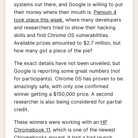
systems out there, and Google is willing to put
their money where their mouth is.
Pwnium 4
took place this week
, where many developers
and researchers tried to show their hacking
skills and find Chrome OS vulnerabilities.
Available prizes amounted to $2.7 million, but
how many got a piece of the pie?
The exact details have not been unveiled, but
Google is reporting some great numbers (not
for participants). Chrome OS has proven to be
amazingly safe, with only one confirmed
winner getting a $150,000 price. A second
researcher is also being considered for partial
credit.
These winners were working with an
HP
Chromebook 11
, which is one of the newest
Chromebooks around. It had a bad launch,