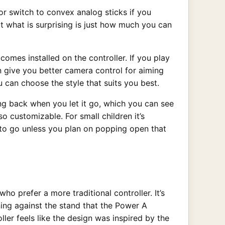
or switch to convex analog sticks if you
ut what is surprising is just how much you can
comes installed on the controller. If you play
n give you better camera control for aiming
 can choose the style that suits you best.
ing back when you let it go, which you can see
o customizable. For small children it’s
y to go unless you plan on popping open that
ho prefer a more traditional controller. It’s
aning against the stand that the Power A
ler feels like the design was inspired by the