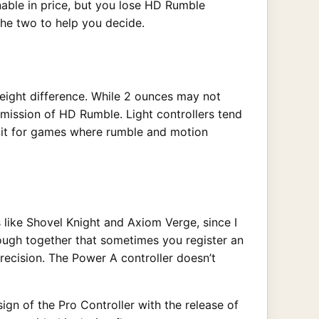
nable in price, but you lose HD Rumble
the two to help you decide.
eight difference. While 2 ounces may not
 omission of HD Rumble. Light controllers tend
g it for games where rumble and motion
 like Shovel Knight and Axiom Verge, since I
ough together that sometimes you register an
recision. The Power A controller doesn’t
ign of the Pro Controller with the release of