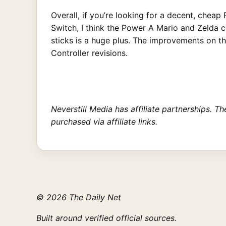
Overall, if you’re looking for a decent, chea
Switch, I think the Power A Mario and Zelda c
sticks is a huge plus. The improvements on t
Controller revisions.
Neverstill Media has affiliate partnerships. 
purchased via affiliate links.
© 2026 The Daily Net
Built around verified official sources.