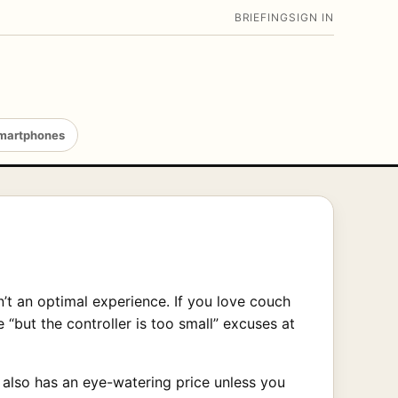
BRIEFING
SIGN IN
martphones
’t an optimal experience. If you love couch
e “but the controller is too small” excuses at
t also has an eye-watering price unless you