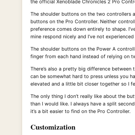
the official Xenoblade Chronicles 2 Pro Contro
The shoulder buttons on the two controllers ar
buttons on the Pro Controller. Neither contro
preference comes down entirely to shape. I’v
mine respond nicely and I’ve not experienced
The shoulder buttons on the Power A controlle
finger from each hand instead of relying on two
There’s also a pretty big difference between 
can be somewhat hard to press unless you hav
elevated and a little bit closer together so I f
The only thing I don’t really like about the bu
than I would like. I always have a split seco
it’s a bit easier to find on the Pro Controller.
Customization