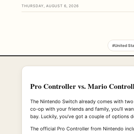
THURSDAY, AUGUST 6, 2026
#United St
Pro Controller vs. Mario Controll
The Nintendo Switch already comes with two c
co-op with your friends and family, you’ll want
bay. Luckily, you’ve got a couple of options 
The official Pro Controller from Nintendo incl