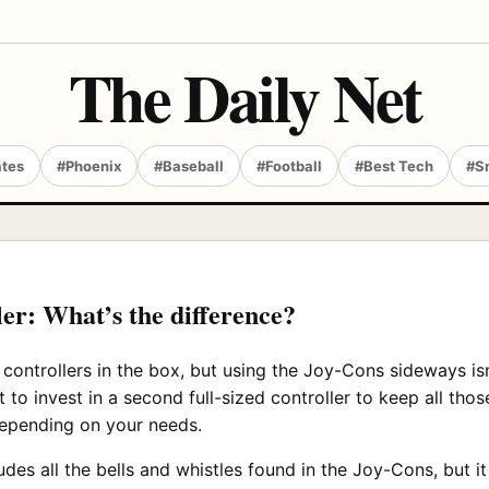
The Daily Net
ates
#Phoenix
#Baseball
#Football
#Best Tech
#S
er: What’s the difference?
ontrollers in the box, but using the Joy-Cons sideways isn
 to invest in a second full-sized controller to keep all thos
depending on your needs.
udes all the bells and whistles found in the Joy-Cons, but i