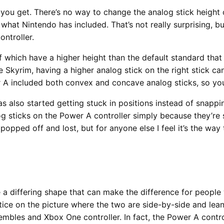
 you get. There’s no way to change the analog stick height 
what Nintendo has included. That’s not really surprising, b
ntroller.
of which have a higher height than the default standard that 
 Skyrim, having a higher analog stick on the right stick ca
r A included both convex and concave analog sticks, so you
as also started getting stuck in positions instead of snapp
log sticks on the Power A controller simply because they’re s
 popped off and lost, but for anyone else I feel it’s the wa
ve a differing shape that can make the difference for people w
notice on the picture where the two are side-by-side and le
mbles and Xbox One controller. In fact, the Power A control