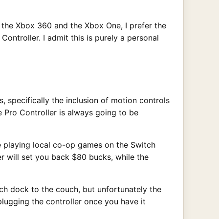
d the Xbox 360 and the Xbox One, I prefer the
ontroller. I admit this is purely a personal
 specifically the inclusion of motion controls
 Pro Controller is always going to be
ike playing local co-op games on the Switch
ler will set you back $80 bucks, while the
tch dock to the couch, but unfortunately the
plugging the controller once you have it