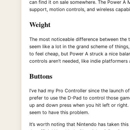
can find it on sale somewhere. The Power A Ma
support, motion controls, and wireless capabi
Weight
The most noticeable difference between the t
seem like a lot in the grand scheme of things,
to feel cheap, but Power A struck a nice bala
controls aren’t needed, like indie platforme
Buttons
I’ve had my Pro Controller since the launch o
prefer to use the D-Pad to control those gam
up and down press when you hit left or right.
seem to have this problem.
It’s worth noting that Nintendo has taken this