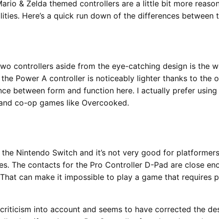
rio & Zelda themed controllers are a little bit more reaso
lities. Here’s a quick run down of the differences between 
wo controllers aside from the eye-catching design is the w
 the Power A controller is noticeably lighter thanks to the
nce between form and function here. I actually prefer usin
rs and co-op games like Overcooked.
f the Nintendo Switch and it’s not very good for platformers
es. The contacts for the Pro Controller D-Pad are close en
 That can make it impossible to play a game that requires p
 criticism into account and seems to have corrected the des