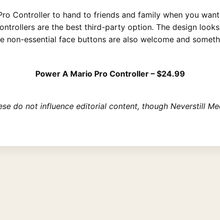
p Pro Controller to hand to friends and family when you wa
ontrollers are the best third-party option. The design look
he non-essential face buttons are also welcome and somethi
Power A Mario Pro Controller – $24.99
These do not influence editorial content, though Neverstill