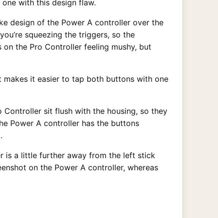
 one with this design flaw.
like design of the Power A controller over the
you’re squeezing the triggers, so the
 on the Pro Controller feeling mushy, but
t makes it easier to tap both buttons with one
Controller sit flush with the housing, so they
he Power A controller has the buttons
.
is a little further away from the left stick
reenshot on the Power A controller, whereas