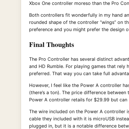
Xbox One controller moreso than the Pro Cont
Both controllers fit wonderfully in my hand 
rounded shape of the controller “wings” on the
preference and you might prefer the design o
Final Thoughts
The Pro Controller has several distinct advan
and HD Rumble. For playing games that rely he
preferred. That way you can take full advanta
However, I feel like the Power A controller ha
(there’s a ton). The price difference between t
Power A controller retails for $29.99 but can 
The wire included on the Power A controller i
cable they included with it is microUSB instea
plugged in, but it is a notable difference bet