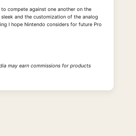
nt to compete against one another on the
s sleek and the customization of the analog
ng I hope Nintendo considers for future Pro
 Media may earn commissions for products