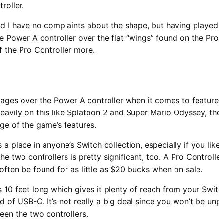
roller.
and I have no complaints about the shape, but having playe
 Power A controller over the flat “wings” found on the Pro C
f the Pro Controller more.
tages over the Power A controller when it comes to features,
avily on this like Splatoon 2 and Super Mario Odyssey, the
ge of the game’s features.
s a place in anyone’s Switch collection, especially if you l
he two controllers is pretty significant, too. A Pro Control
often be found for as little as $20 bucks when on sale.
s 10 feet long which gives it plenty of reach from your Swi
d of USB-C. It’s not really a big deal since you won’t be un
ween the two controllers.