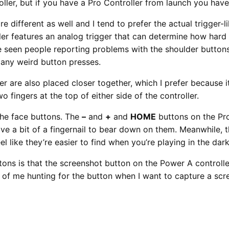
ller, but if you have a Pro Controller from launch you have
e different as well and I tend to prefer the actual trigger-
ller features an analog trigger that can determine how hard 
e seen people reporting problems with the shoulder buttons
 any weird button presses.
r are also placed closer together, which I prefer because i
 fingers at the top of either side of the controller.
the face buttons. The
–
and
+
and
HOME
buttons on the Pro 
e a bit of a fingernail to bear down on them. Meanwhile, t
eel like they’re easier to find when you’re playing in the dark
ttons is that the screenshot button on the Power A controller 
nd of me hunting for the button when I want to capture a sc