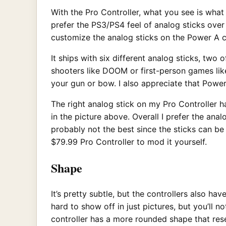
With the Pro Controller, what you see is what
prefer the PS3/PS4 feel of analog sticks over 
customize the analog sticks on the Power A co
It ships with six different analog sticks, two 
shooters like DOOM or first-person games like
your gun or bow. I also appreciate that Powe
The right analog stick on my Pro Controller h
in the picture above. Overall I prefer the ana
probably not the best since the sticks can be
$79.99 Pro Controller to mod it yourself.
Shape
It’s pretty subtle, but the controllers also ha
hard to show off in just pictures, but you’ll 
controller has a more rounded shape that rese