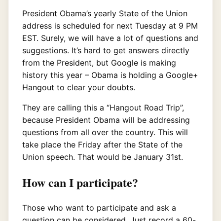
President Obama’s yearly State of the Union
address is scheduled for next Tuesday at 9 PM
EST. Surely, we will have a lot of questions and
suggestions. It’s hard to get answers directly
from the President, but Google is making
history this year – Obama is holding a Google+
Hangout to clear your doubts.
They are calling this a “Hangout Road Trip”,
because President Obama will be addressing
questions from all over the country. This will
take place the Friday after the State of the
Union speech. That would be January 31st.
How can I participate?
Those who want to participate and ask a
question can be considered. Just record a 60-