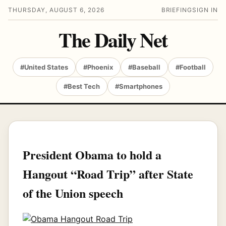
THURSDAY, AUGUST 6, 2026
BRIEFING
SIGN IN
The Daily Net
#United States
#Phoenix
#Baseball
#Football
#Best Tech
#Smartphones
President Obama to hold a
Hangout “Road Trip” after State
of the Union speech