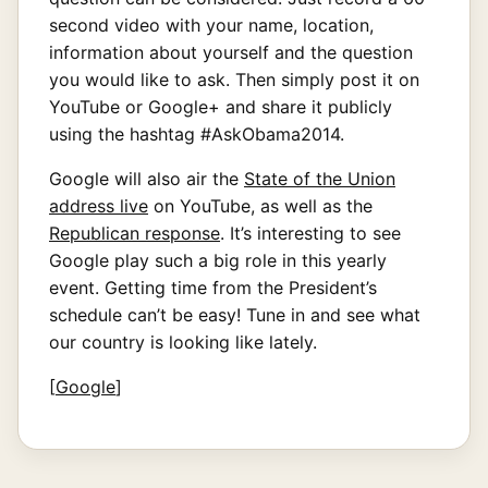
second video with your name, location,
information about yourself and the question
you would like to ask. Then simply post it on
YouTube or Google+ and share it publicly
using the hashtag #AskObama2014.
Google will also air the
State of the Union
address live
on YouTube, as well as the
Republican response
. It’s interesting to see
Google play such a big role in this yearly
event. Getting time from the President’s
schedule can’t be easy! Tune in and see what
our country is looking like lately.
[
Google
]