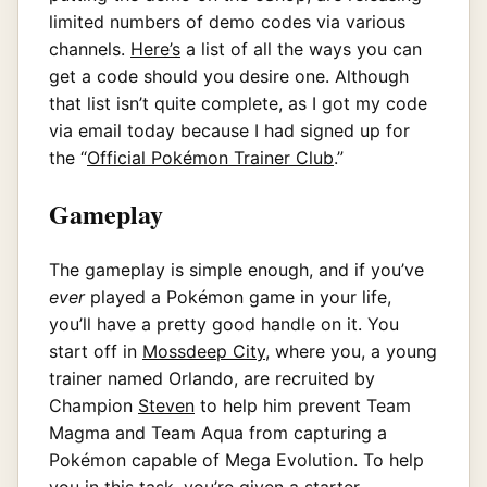
limited numbers of demo codes via various
channels.
Here’s
a list of all the ways you can
get a code should you desire one. Although
that list isn’t quite complete, as I got my code
via email today because I had signed up for
the “
Official Pokémon Trainer Club
.”
Gameplay
The gameplay is simple enough, and if you’ve
ever
played a Pokémon game in your life,
you’ll have a pretty good handle on it. You
start off in
Mossdeep City
, where you, a young
trainer named Orlando, are recruited by
Champion
Steven
to help him prevent Team
Magma and Team Aqua from capturing a
Pokémon capable of Mega Evolution. To help
you in this task, you’re given a starter