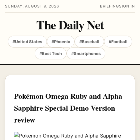
SUNDAY, AUGUST 9, 2026
BRIEFING
SIGN IN
The Daily Net
#United States
#Phoenix
#Baseball
#Football
#Best Tech
#Smartphones
Pokémon Omega Ruby and Alpha
Sapphire Special Demo Version
review