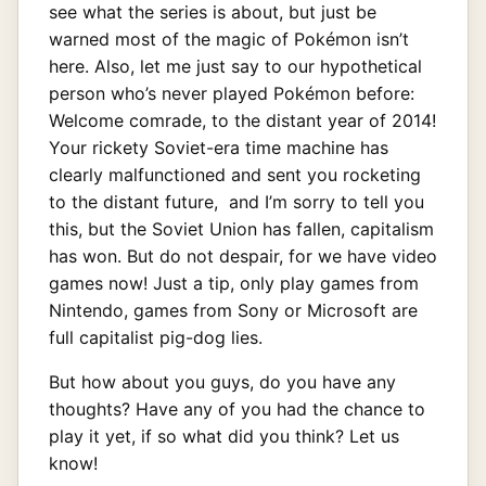
see what the series is about, but just be
warned most of the magic of Pokémon isn’t
here. Also, let me just say to our hypothetical
person who’s never played Pokémon before:
Welcome comrade, to the distant year of 2014!
Your rickety Soviet-era time machine has
clearly malfunctioned and sent you rocketing
to the distant future, and I’m sorry to tell you
this, but the Soviet Union has fallen, capitalism
has won. But do not despair, for we have video
games now! Just a tip, only play games from
Nintendo, games from Sony or Microsoft are
full capitalist pig-dog lies.
But how about you guys, do you have any
thoughts? Have any of you had the chance to
play it yet, if so what did you think? Let us
know!