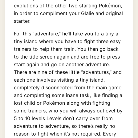
evolutions of the other two starting Pokémon,
in order to compliment your Glalie and original
starter.
For this “adventure,” he’ll take you to a tiny a
tiny island where you have to fight three easy
trainers to help them train. You then go back
to the title screen again and are free to press
start again and go on another adventure.
There are nine of these little “adventures,” and
each one involves visiting a tiny island,
completely disconnected from the main game,
and completing some inane task, like finding a
lost child or Pokémon along with fighting
some trainers, who you will always outlevel by
5 to 10 levels Levels don’t carry over from
adventure to adventure, so there’s really no
reason to fight when it’s not required. Every