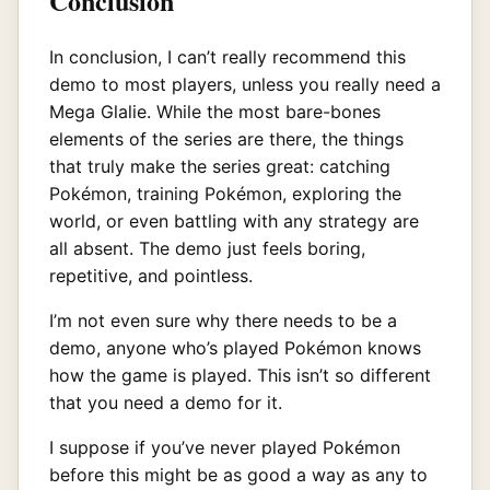
Conclusion
In conclusion, I can’t really recommend this
demo to most players, unless you really need a
Mega Glalie. While the most bare-bones
elements of the series are there, the things
that truly make the series great: catching
Pokémon, training Pokémon, exploring the
world, or even battling with any strategy are
all absent. The demo just feels boring,
repetitive, and pointless.
I’m not even sure why there needs to be a
demo, anyone who’s played Pokémon knows
how the game is played. This isn’t so different
that you need a demo for it.
I suppose if you’ve never played Pokémon
before this might be as good a way as any to