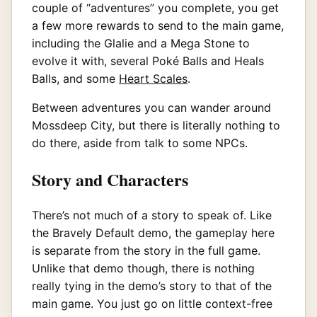
couple of “adventures” you complete, you get
a few more rewards to send to the main game,
including the Glalie and a Mega Stone to
evolve it with, several Poké Balls and Heals
Balls, and some
Heart Scales
.
Between adventures you can wander around
Mossdeep City, but there is literally nothing to
do there, aside from talk to some NPCs.
Story and Characters
There’s not much of a story to speak of. Like
the Bravely Default demo, the gameplay here
is separate from the story in the full game.
Unlike that demo though, there is nothing
really tying in the demo’s story to that of the
main game. You just go on little context-free