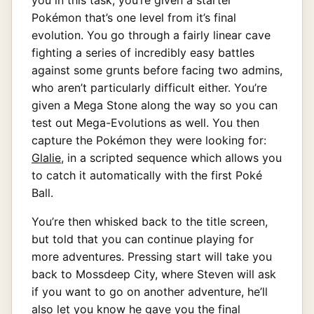
Pokémon that’s one level from it’s final
evolution. You go through a fairly linear cave
fighting a series of incredibly easy battles
against some grunts before facing two admins,
who aren’t particularly difficult either. You’re
given a Mega Stone along the way so you can
test out Mega-Evolutions as well. You then
capture the Pokémon they were looking for:
Glalie
, in a scripted sequence which allows you
to catch it automatically with the first Poké
Ball.
You’re then whisked back to the title screen,
but told that you can continue playing for
more adventures. Pressing start will take you
back to Mossdeep City, where Steven will ask
if you want to go on another adventure, he’ll
also let you know he gave you the final