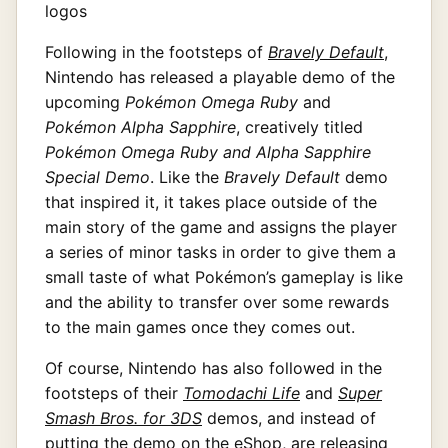
Following in the footsteps of
Bravely Default
,
Nintendo has released a playable demo of the
upcoming
Pokémon Omega Ruby
and
Pokémon Alpha Sapphire
, creatively titled
Pokémon Omega Ruby and Alpha Sapphire
Special Demo
. Like the
Bravely Default
demo
that inspired it, it takes place outside of the
main story of the game and assigns the player
a series of minor tasks in order to give them a
small taste of what Pokémon’s gameplay is like
and the ability to transfer over some rewards
to the main games once they comes out.
Of course, Nintendo has also followed in the
footsteps of their
Tomodachi Life
and
Super
Smash Bros. for 3DS
demos, and instead of
putting the demo on the eShop, are releasing