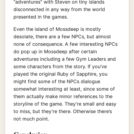
“adventures” with Steven on tiny islands
disconnected in any way from the world
presented in the games.
Even the island of Mossdeep is mostly
desolate, there are a few NPCs, but almost
none of consequence. A few interesting NPCs
do pop up in Mossdeep after certain
adventures including a few Gym Leaders and
some characters from the story. If you’ve
played the original Ruby of Sapphire, you
might find some of the NPCs dialogue
somewhat interesting at least, since some of
them actually make minor references to the
storyline of the game. They’re small and easy
to miss, but they’re there. Otherwise there’s
not much point.