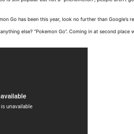
on Go has been this year, look no further than Google’s re
 anything else? “Pokemon Go”. Coming in at second place w