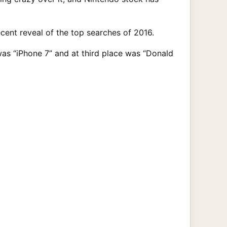
cent reveal of the top searches of 2016.
as “iPhone 7” and at third place was “Donald