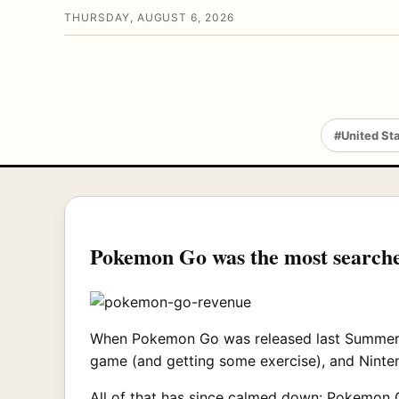
THURSDAY, AUGUST 6, 2026
#United St
Pokemon Go was the most searche
When Pokemon Go was released last Summer, it
game (and getting some exercise), and Ninten
All of that has since calmed down: Pokemon Go