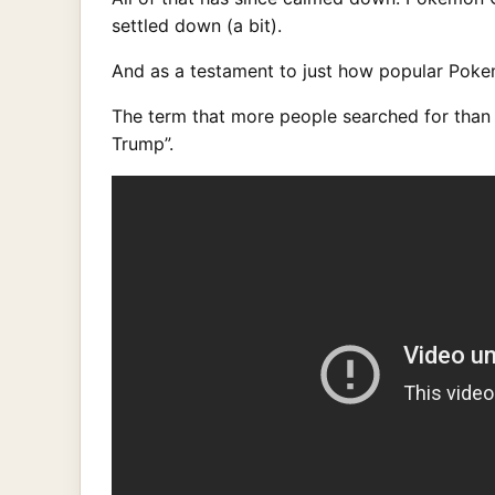
settled down (a bit).
And as a testament to just how popular Pokem
The term that more people searched for than
Trump”.