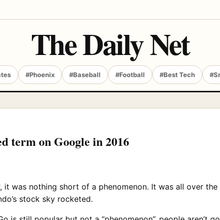
The Daily Net
ates
#Phoenix
#Baseball
#Football
#Best Tech
#S
d term on Google in 2016
 was nothing short of a phenomenon. It was all over the n
do’s stock sky rocketed.
 is still popular but not a “phenomenon”, people aren’t go