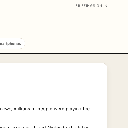
BRIEFING
SIGN IN
martphones
ews, millions of people were playing the
ing crazy over it, and Nintendo stock has