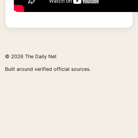
© 2026 The Daily Net
Built around verified official sources.