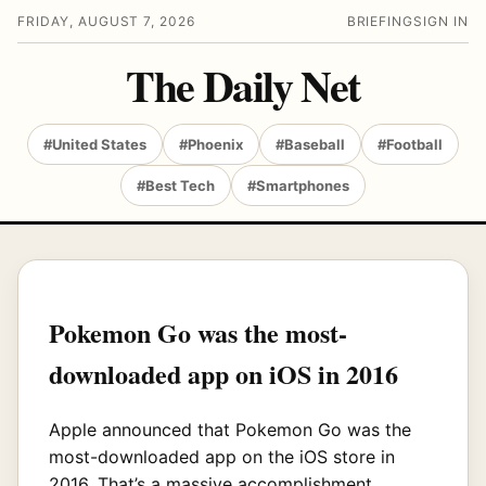
FRIDAY, AUGUST 7, 2026
BRIEFING
SIGN IN
The Daily Net
#United States
#Phoenix
#Baseball
#Football
#Best Tech
#Smartphones
Pokemon Go was the most-
downloaded app on iOS in 2016
Apple announced that Pokemon Go was the
most-downloaded app on the iOS store in
2016. That’s a massive accomplishment,