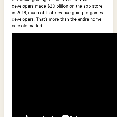
developers made $20 billion on the app store
in 2016, much of that revenue going to games
developers. That’s more than the entire home
console market.