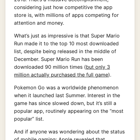
considering just how competitive the app
store is, with millions of apps competing for
attention and money.
What’s just as impressive is that Super Mario
Run made it to the top 10 most downloaded
list, despite being released in the middle of
December. Super Mario Run has been
downloaded 90 million times (
but only 3
million actually purchased the full game
).
Pokemon Go was a worldwide phenomenon
when it launched last Summer. Interest in the
game has since slowed down, but it’s still a
popular app, routinely appearing on the “most
popular” list.
And if anyone was wondering about the status
of mobile gaming: Apple revealed that