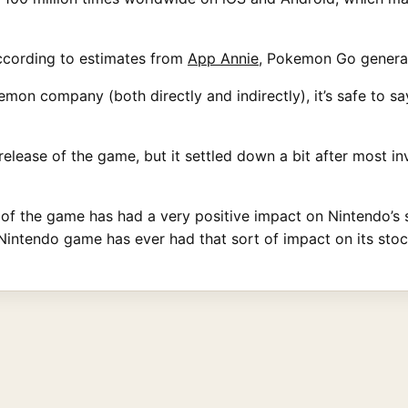
ccording to estimates from
App Annie
, Pokemon Go generate
on company (both directly and indirectly), it’s safe to say 
elease of the game, but it settled down a bit after most inve
f the game has had a very positive impact on Nintendo’s sto
intendo game has ever had that sort of impact on its stoc