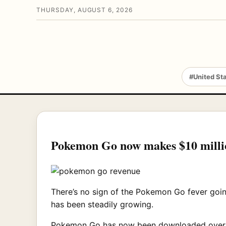
THURSDAY, AUGUST 6, 2026
#United St
Pokemon Go now makes $10 millio
There’s no sign of the Pokemon Go fever goin
has been steadily growing.
Pokemon Go has now been downloaded over 10