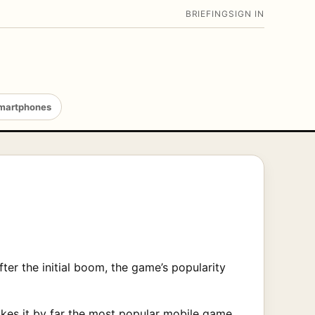
BRIEFING
SIGN IN
martphones
er the initial boom, the game’s popularity
es it by far the most popular mobile game