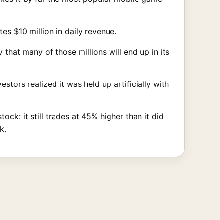
s $10 million in daily revenue.
that many of those millions will end up in its
stors realized it was held up artificially with
ck: it still trades at 45% higher than it did
k.