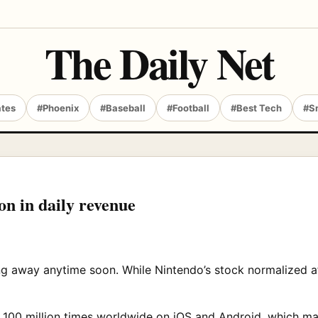
The Daily Net
ates
#Phoenix
#Baseball
#Football
#Best Tech
#S
n in daily revenue
g away anytime soon. While Nintendo’s stock normalized aft
0 million times worldwide on iOS and Android, which mak