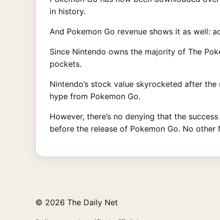
in history.
And Pokemon Go revenue shows it as well: a
Since Nintendo owns the majority of The Pokem
pockets.
Nintendo’s stock value skyrocketed after the r
hype from Pokemon Go.
However, there’s no denying that the success o
before the release of Pokemon Go. No other N
© 2026 The Daily Net