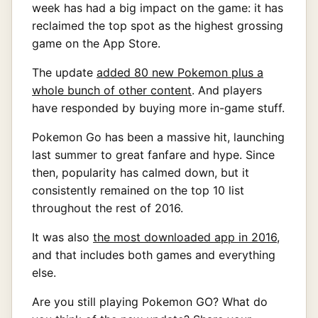
week has had a big impact on the game: it has
reclaimed the top spot as the highest grossing
game on the App Store.
The update
added 80 new Pokemon plus a
whole bunch of other content
. And players
have responded by buying more in-game stuff.
Pokemon Go has been a massive hit, launching
last summer to great fanfare and hype. Since
then, popularity has calmed down, but it
consistently remained on the top 10 list
throughout the rest of 2016.
It was also
the most downloaded app in 2016
,
and that includes both games and everything
else.
Are you still playing Pokemon GO? What do