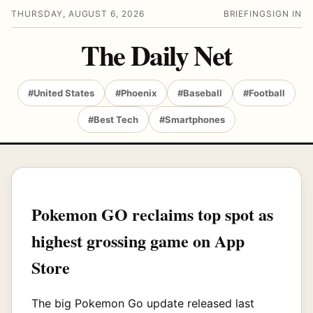
THURSDAY, AUGUST 6, 2026
BRIEFING
SIGN IN
The Daily Net
#United States
#Phoenix
#Baseball
#Football
#Best Tech
#Smartphones
Pokemon GO reclaims top spot as
highest grossing game on App
Store
The big Pokemon Go update released last