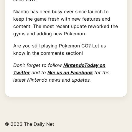
Niantic has been busy ever since launch to
keep the game fresh with new features and
content. The most recent update reworked the
gyms and adding new Pokemon.
Are you still playing Pokemon GO? Let us
know in the comments section!
Don’t forget to follow
NintendoToday on
Twitter
and to
like us on Facebook
for the
latest Nintendo news and updates.
© 2026 The Daily Net