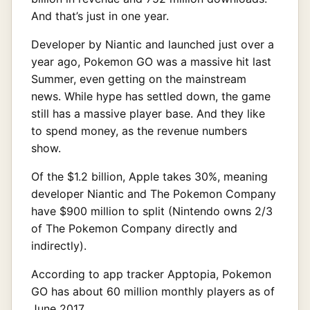
And that’s just in one year.
Developer by Niantic and launched just over a
year ago, Pokemon GO was a massive hit last
Summer, even getting on the mainstream
news. While hype has settled down, the game
still has a massive player base. And they like
to spend money, as the revenue numbers
show.
Of the $1.2 billion, Apple takes 30%, meaning
developer Niantic and The Pokemon Company
have $900 million to split (Nintendo owns 2/3
of The Pokemon Company directly and
indirectly).
According to app tracker Apptopia, Pokemon
GO has about 60 million monthly players as of
June 2017.