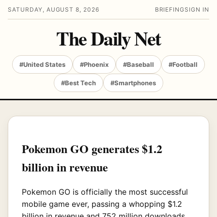
SATURDAY, AUGUST 8, 2026
BRIEFING
SIGN IN
The Daily Net
#United States
#Phoenix
#Baseball
#Football
#Best Tech
#Smartphones
Pokemon GO generates $1.2
billion in revenue
Pokemon GO is officially the most successful
mobile game ever, passing a whopping $1.2
billion in revenue and 752 million downloads.