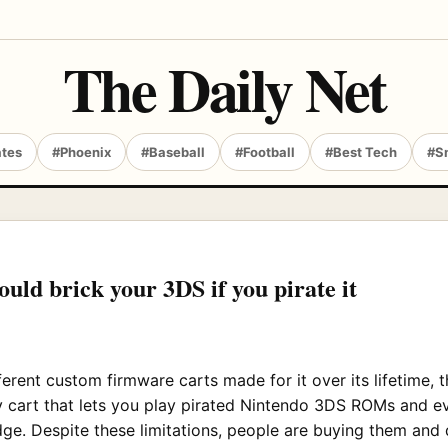
The Daily Net
ates
#Phoenix
#Baseball
#Football
#Best Tech
#S
uld brick your 3DS if you pirate it
erent custom firmware carts made for it over its lifetime, 
ly cart that lets you play pirated Nintendo 3DS ROMs and 
ge. Despite these limitations, people are buying them and 