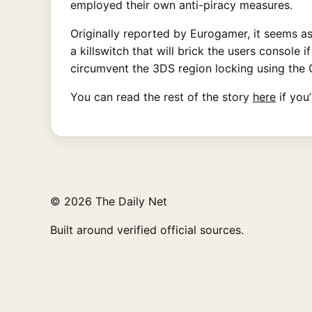
employed their own anti-piracy measures.
Originally reported by Eurogamer, it seems a
a killswitch that will brick the users console
circumvent the 3DS region locking using the 
You can read the rest of the story
here
if you
© 2026 The Daily Net
Built around verified official sources.