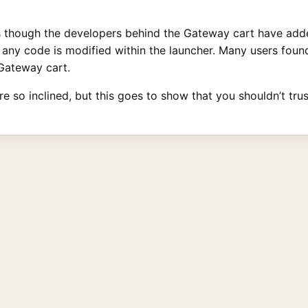
s though the developers behind the Gateway cart have adde
 if any code is modified within the launcher. Many users fo
Gateway cart.
’re so inclined, but this goes to show that you shouldn’t tru