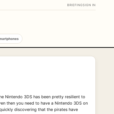
BRIEFING
SIGN IN
martphones
the Nintendo 3DS has been pretty resilient to
even then you need to have a Nintendo 3DS on
quickly discovering that the pirates have