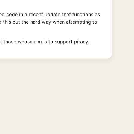
d code in a recent update that functions as
und this out the hard way when attempting to
st those whose aim is to support piracy.