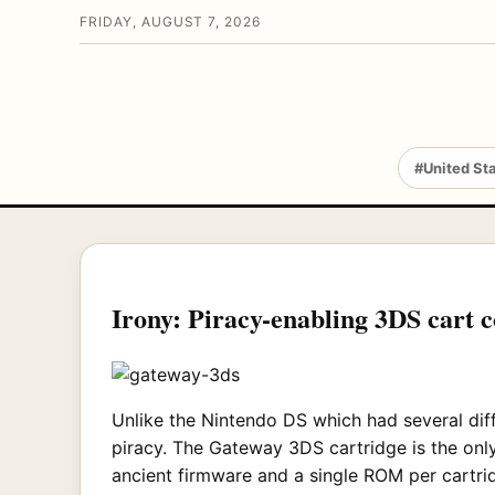
FRIDAY, AUGUST 7, 2026
#United St
Irony: Piracy-enabling 3DS cart co
Unlike the Nintendo DS which had several diff
piracy. The Gateway 3DS cartridge is the on
ancient firmware and a single ROM per cartrid