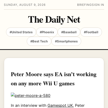
SUNDAY, AUGUST 9, 2026
BRIEFING
SIGN IN
The Daily Net
#United States
#Phoenix
#Baseball
#Football
#Best Tech
#Smartphones
Peter Moore says EA isn’t working
on any more Wii U games
In an interview with
Gamespot UK
, Peter