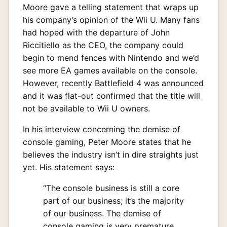
Moore gave a telling statement that wraps up
his company’s opinion of the Wii U. Many fans
had hoped with the departure of John
Riccitiello as the CEO, the company could
begin to mend fences with Nintendo and we’d
see more EA games available on the console.
However, recently Battlefield 4 was announced
and it was flat-out confirmed that the title will
not be available to Wii U owners.
In his interview concerning the demise of
console gaming, Peter Moore states that he
believes the industry isn’t in dire straights just
yet. His statement says:
“The console business is still a core
part of our business; it’s the majority
of our business. The demise of
console gaming is very premature