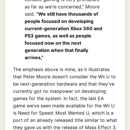
as far as we’re concerned,” Moore
said.
“We still have thousands of
people focused on developing
current-generation Xbox 360 and
PS3 games, as well as people
focused now on the next
generation when that finally
arrives,”
The emphasis above is mine, as it illustrates
that Peter Moore doesn’t consider the Wii U to
be next-generation hardware and that they’ve
currently got no manpower on developing
games for the system. In fact, the last EA
game we’ve seen made available for the Wii U
is Need for Speed: Most Wanted U, which is a
port of an already released title similar to what
they gave us with the release of Mass Effect 3.