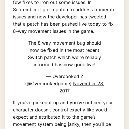
few fixes to iron out some issues. In
September it got a patch to address framerate
issues and now the developer has tweeted
that a patch has been pushed live today to fix
8-way movement issues in the game.
The 8 way movement bug should
now be fixed in the most recent
Switch patch which we're reliably
informed has now gone live!
— Overcooked ?
(@Overcookedgame)
November 28,
2017
If you’ve picked it up and you’ve noticed your
character doesn’t control exactly like you’d
expect and attributed it to the game’s
movement system being janky, then you’ll be