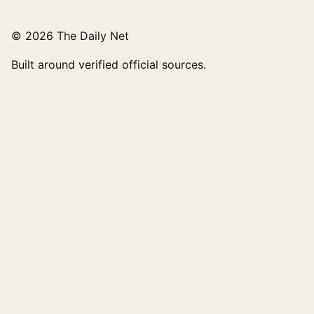
© 2026 The Daily Net
Built around verified official sources.