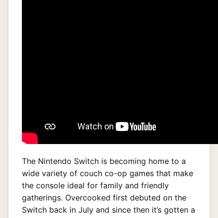
The Nintendo Switch is becoming home to a
wide variety of couch co-op games that make
the console ideal for family and friendly
gatherings. Overcooked first debuted on the
Switch back in July and since then it’s gotten a