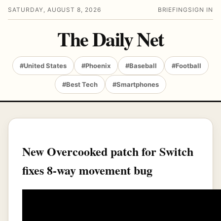
SATURDAY, AUGUST 8, 2026
BRIEFING
SIGN IN
The Daily Net
#United States
#Phoenix
#Baseball
#Football
#Best Tech
#Smartphones
New Overcooked patch for Switch
fixes 8-way movement bug