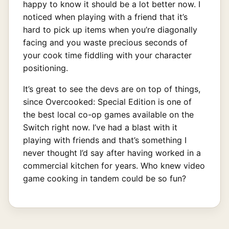
happy to know it should be a lot better now. I
noticed when playing with a friend that it’s
hard to pick up items when you’re diagonally
facing and you waste precious seconds of
your cook time fiddling with your character
positioning.
It’s great to see the devs are on top of things,
since Overcooked: Special Edition is one of
the best local co-op games available on the
Switch right now. I’ve had a blast with it
playing with friends and that’s something I
never thought I’d say after having worked in a
commercial kitchen for years. Who knew video
game cooking in tandem could be so fun?