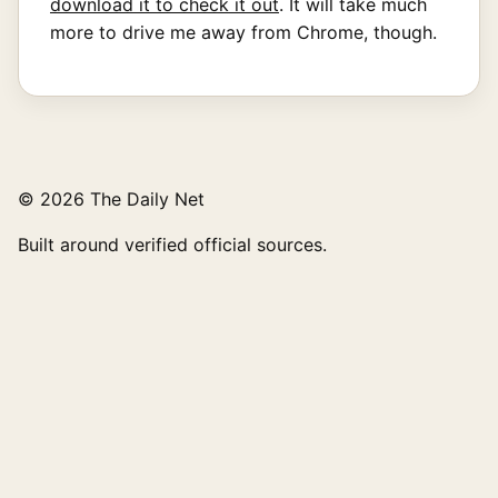
download it to check it out
. It will take much
more to drive me away from Chrome, though.
© 2026 The Daily Net
Built around verified official sources.