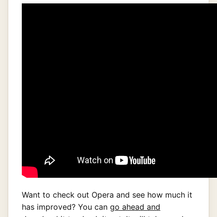
Want to check out Opera and see how much it
has improved? You can
go ahead and