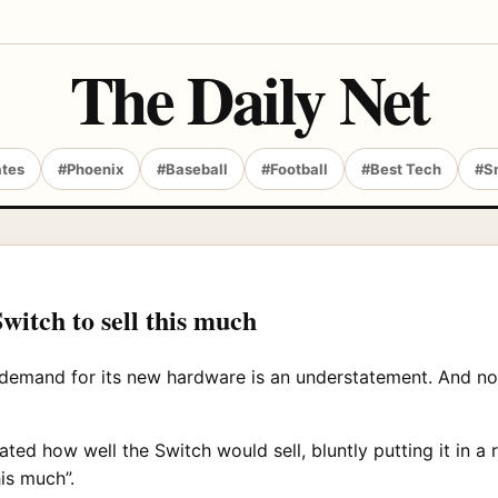
The Daily Net
ates
#Phoenix
#Baseball
#Football
#Best Tech
#S
witch to sell this much
 demand for its new hardware is an understatement. And no
ed how well the Switch would sell, bluntly putting it in a
is much”.