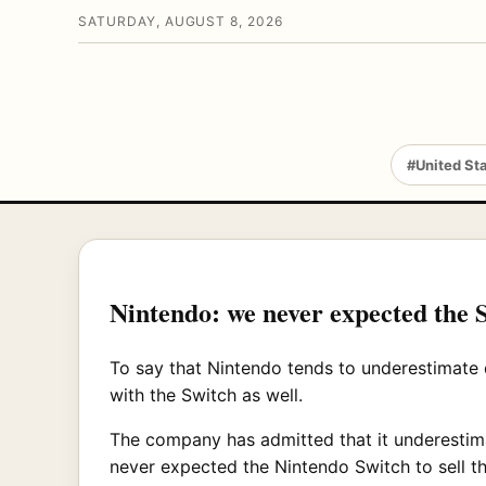
SATURDAY, AUGUST 8, 2026
#United St
Nintendo: we never expected the S
To say that Nintendo tends to underestimate
with the Switch as well.
The company has admitted that it underestimat
never expected the Nintendo Switch to sell th