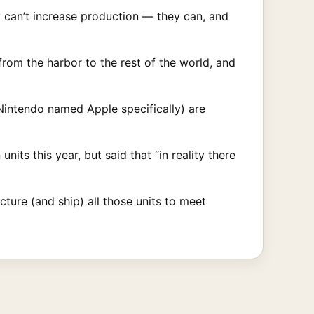
 can’t increase production — they can, and
from the harbor to the rest of the world, and
Nintendo named Apple specifically) are
its this year, but said that “in reality there
cture (and ship) all those units to meet