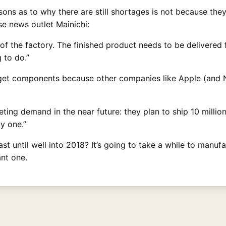
ns as to why there are still shortages is not because they
ese news outlet
Mainichi
:
 of the factory. The finished product needs to be delivered 
g to do.”
o get components because other companies like Apple (and 
ng demand in the near future: they plan to ship 10 million un
y one.”
 until well into 2018? It’s going to take a while to manufa
nt one.