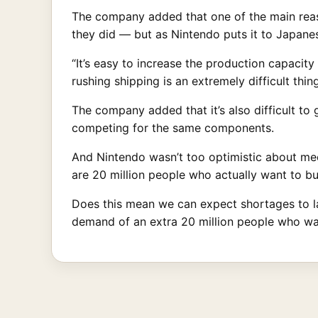
The company added that one of the main reaso
they did — but as Nintendo puts it to Japan
“It’s easy to increase the production capacity
rushing shipping is an extremely difficult thin
The company added that it’s also difficult t
competing for the same components.
And Nintendo wasn’t too optimistic about meeti
are 20 million people who actually want to bu
Does this mean we can expect shortages to last
demand of an extra 20 million people who wa