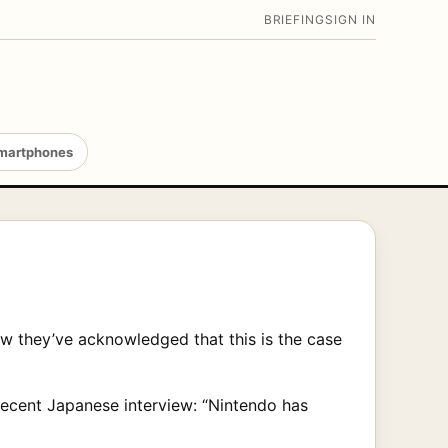
BRIEFING
SIGN IN
martphones
w they’ve acknowledged that this is the case
 recent Japanese interview: “Nintendo has