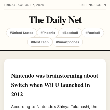
FRIDAY, AUGUST 7, 2026
BRIEFING
SIGN IN
The Daily Net
#United States
#Phoenix
#Baseball
#Football
#Best Tech
#Smartphones
Nintendo was brainstorming about
Switch when Wii U launched in
2012
According to Nintendo’s Shinya Takahashi, the