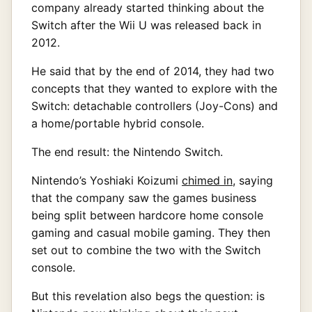
company already started thinking about the
Switch after the Wii U was released back in
2012.
He said that by the end of 2014, they had two
concepts that they wanted to explore with the
Switch: detachable controllers (Joy-Cons) and
a home/portable hybrid console.
The end result: the Nintendo Switch.
Nintendo’s Yoshiaki Koizumi
chimed in
, saying
that the company saw the games business
being split between hardcore home console
gaming and casual mobile gaming. They then
set out to combine the two with the Switch
console.
But this revelation also begs the question: is