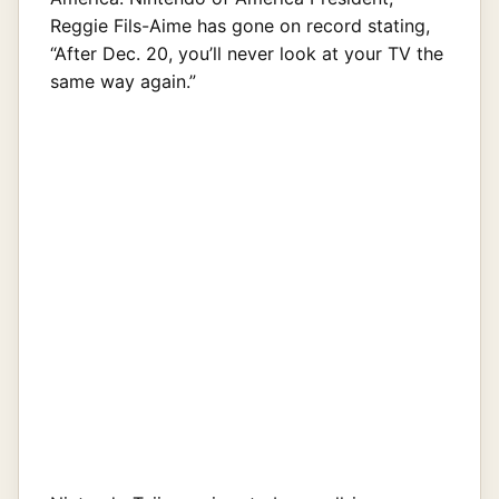
Reggie Fils-Aime has gone on record stating,
“After Dec. 20, you’ll never look at your TV the
same way again.”