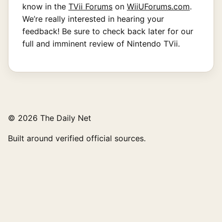
know in the
TVii Forums
on
WiiUForums.com
.
We’re really interested in hearing your
feedback! Be sure to check back later for our
full and imminent review of Nintendo TVii.
© 2026 The Daily Net
Built around verified official sources.