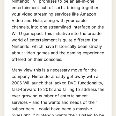
Nintendo Tvii promises to be an all-in-one
entertainment hub of sorts, brining together
your video streaming services like Amazon
Video and Hulu, along with your cable
channels, into one streamlined interface on the
Wii U gamepad. This initiative into the broader
world of entertainment is quite different for
Nintendo, which have historically been strictly
about video games and the gaming experience
offered on their consoles.
Many view this is a necessary move for the
company. Nintendo already got away with a
2006 Wii launch that lacked DVD functionality,
fast-forward to 2012 and failing to address the
ever growing number of entertainment
services – and the wants and needs of their
subscribers – could have been a massive
oversight. If Nintendo wants their system to be