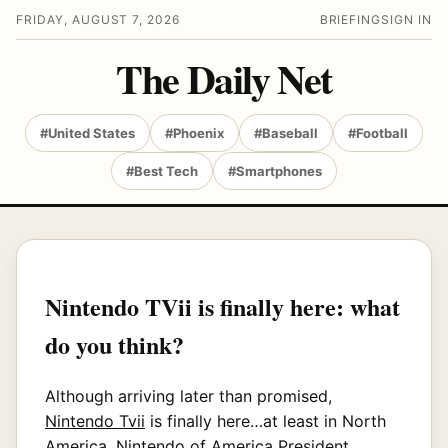
FRIDAY, AUGUST 7, 2026
BRIEFING
SIGN IN
The Daily Net
#United States
#Phoenix
#Baseball
#Football
#Best Tech
#Smartphones
Nintendo TVii is finally here: what
do you think?
Although arriving later than promised,
Nintendo Tvii
is finally here…at least in North
America. Nintendo of America President,