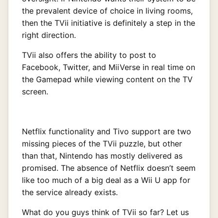
the prevalent device of choice in living rooms,
then the TVii initiative is definitely a step in the
right direction.
TVii also offers the ability to post to
Facebook, Twitter, and MiiVerse in real time on
the Gamepad while viewing content on the TV
screen.
Netflix functionality and Tivo support are two
missing pieces of the TVii puzzle, but other
than that, Nintendo has mostly delivered as
promised. The absence of Netflix doesn’t seem
like too much of a big deal as a Wii U app for
the service already exists.
What do you guys think of TVii so far? Let us