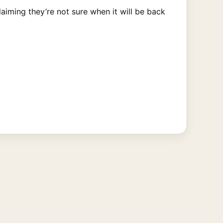
aiming they’re not sure when it will be back