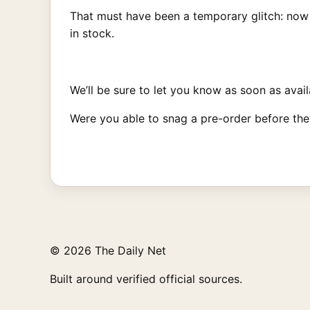
That must have been a temporary glitch: now 
in stock.
We’ll be sure to let you know as soon as availa
Were you able to snag a pre-order before th
© 2026 The Daily Net
Built around verified official sources.