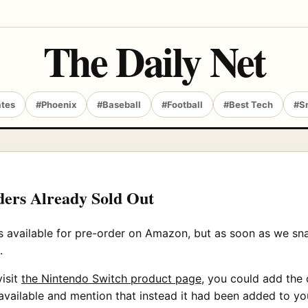
The Daily Net
ates
#Phoenix
#Baseball
#Football
#Best Tech
#S
ers Already Sold Out
available for pre-order on Amazon, but as soon as we snapp
.
visit
the Nintendo Switch product page,
you could add the c
vailable and mention that instead it had been added to you