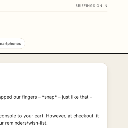
BRIEFING
SIGN IN
martphones
ed our fingers – *snap* – just like that –
onsole to your cart. However, at checkout, it
r reminders/wish-list.