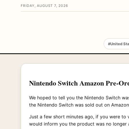
FRIDAY, AUGUST 7, 2026
#United St
Nintendo Switch Amazon Pre-Ord
We hoped to tell you the Nintendo Switch was 
the Nintendo Switch was sold out on Amazon
Just a few short minutes ago, if you were to 
would inform you the product was no longer a