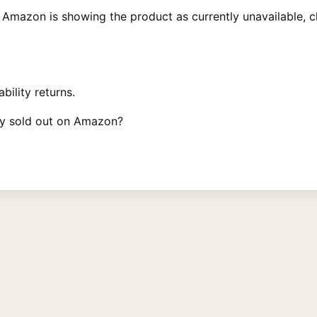
Amazon is showing the product as currently unavailable, cl
bility returns.
ey sold out on Amazon?