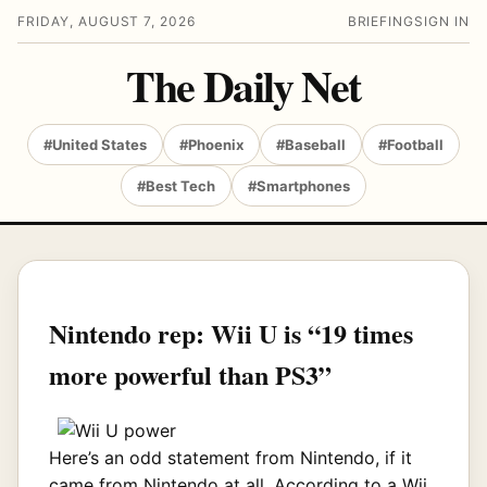
FRIDAY, AUGUST 7, 2026
BRIEFING
SIGN IN
The Daily Net
#United States
#Phoenix
#Baseball
#Football
#Best Tech
#Smartphones
Nintendo rep: Wii U is “19 times
more powerful than PS3”
Here’s an odd statement from Nintendo, if it
came from Nintendo at all. According to a Wii