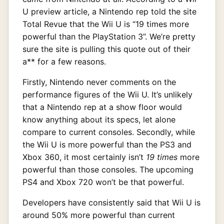
U preview article, a Nintendo rep told the site
Total Revue that the Wii U is “19 times more
powerful than the PlayStation 3”. We’re pretty
sure the site is pulling this quote out of their
a** for a few reasons.
Firstly, Nintendo never comments on the
performance figures of the Wii U. It’s unlikely
that a Nintendo rep at a show floor would
know anything about its specs, let alone
compare to current consoles. Secondly, while
the Wii U is more powerful than the PS3 and
Xbox 360, it most certainly isn’t
19 times
more
powerful than those consoles. The upcoming
PS4 and Xbox 720 won’t be that powerful.
Developers have consistently said that Wii U is
around 50% more powerful than current