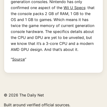
generation consoles. Nintendo has only
confirmed one aspect of the
Wii U Specs
: that
the console packs 2 GB of RAM, 1 GB to the
OS and 1 GB to games. Which means it has
twice the game memory of current generation
console hardware. The specifics details about
the CPU and GPU are yet to be unveiled, but
we know that it’s a 3-core CPU and a modern
AMD GPU design. And that’s about it.
“
Source
“
© 2026 The Daily Net
Built around verified official sources.