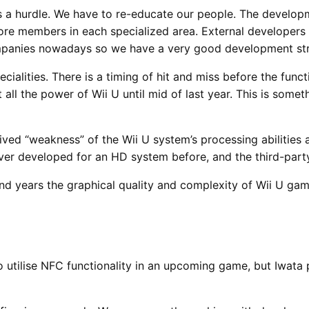
s a hurdle. We have to re-educate our people. The developm
core members in each specialized area. External developer
companies nowadays so we have a very good development str
cialities. There is a timing of hit and miss before the func
all the power of Wii U until mid of last year. This is somet
rceived “weakness” of the Wii U system’s processing abiliti
ver developed for an HD system before, and the third-part
nd years the graphical quality and complexity of Wii U gam
 utilise NFC functionality in an upcoming game, but Iwata p