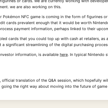
 figurines or cards. We are currently working with develope
ment. we are also working on this.
 or Pokémon NFC game is coming in the form of figurines o
dit cards prevalent enough that it would be worth Nintendo
o process payment information, perhaps linked to their up
ed cards that you could top up with cash at retailers, as 
 significant streamlining of the digital purchasing proces
 investor information, is available
here
. In typical Nintendo s
ll, official translation of the Q&A session, which hopefully w
o going the right way about moving into the future of gam