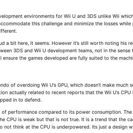
elopment environments for Wii U and 3DS unlike Wii whic
ccommodate this challenge and minimize the losses while pr
fferent.
a bit here, it seems. However it’s still worth noting his r
etween 3DS and Wii U development teams, not in the sense 
ill ensure the games developed are fully suited to the machi
endo of overdoing Wii U’s GPU, which doesn’t make much se
on actually related to recent reports that the Wii U’s CP
ped in to defend.
lot of performance compared to its power consumption. The
e CPU is weak but that is not true. It is a trend that the 
o not think at the CPU is underpowered. Its just a design 