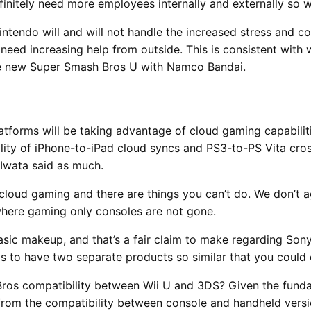
efinitely need more employees internally and externally so
tendo will and will not handle the increased stress and c
ll need increasing help from outside. This is consistent wit
he new Super Smash Bros U with Namco Bandai.
tforms will be taking advantage of cloud gaming capabiliti
ality of iPhone-to-iPad cloud syncs and PS3-to-PS Vita cro
 Iwata said as much.
cloud gaming and there are things you can’t do. We don’t a
where gaming only consoles are not gone.
 basic makeup, and that’s a fair claim to make regarding So
ds to have two separate products so similar that you could
Bros compatibility between Wii U and 3DS? Given the fund
from the compatibility between console and handheld versio