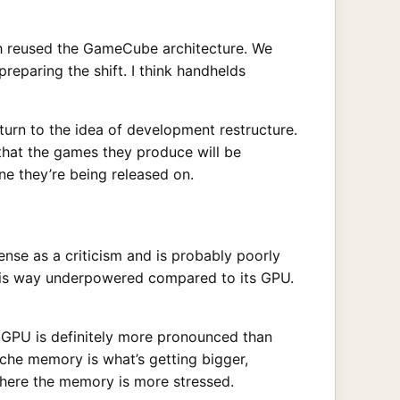
h reused the GameCube architecture. We
eparing the shift. I think handhelds
eturn to the idea of development restructure.
that the games they produce will be
ne they’re being released on.
nse as a criticism and is probably poorly
U is way underpowered compared to its GPU.
 GPU is definitely more pronounced than
cache memory is what’s getting bigger,
where the memory is more stressed.