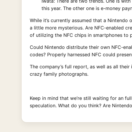
Iwata: There are two trends. One is with
this year. The other one is e-money pay
While it’s currently assumed that a Nintendo
a little more mysterious. Are NFC-enabled cre
of utilizing the NFC chips in smartphones t
Could Nintendo distribute their own NFC-enabl
codes? Properly harnessed NFC could present a
The company’s full report, as well as all their
crazy family photographs.
Keep in mind that we’re still waiting for an fu
speculation. What do you think? Are Nintend