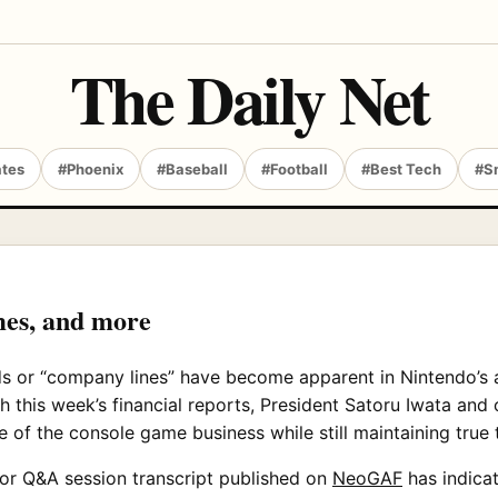
The Daily Net
ates
#Phoenix
#Baseball
#Football
#Best Tech
#S
mes, and more
nds or “company lines” have become apparent in Nintendo’s a
th this week’s financial reports, President Satoru Iwata a
e of the console game business while still maintaining true t
stor Q&A session transcript published on
NeoGAF
has indicat