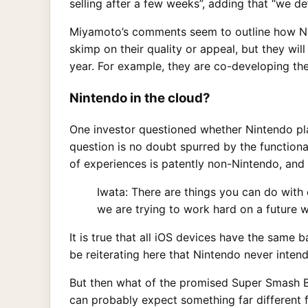
selling after a few weeks”, adding that “we d
Miyamoto’s comments seem to outline how Nin
skimp on their quality or appeal, but they wi
year. For example, they are co-developing t
Nintendo in the cloud?
One investor questioned whether Nintendo pla
question is no doubt spurred by the function
of experiences is patently non-Nintendo, and
Iwata: There are things you can do with 
we are trying to work hard on a future 
It is true that all iOS devices have the same
be reiterating here that Nintendo never inten
But then what of the promised Super Smash 
can probably expect something far different 