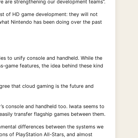
 we are strengthening our development teams”.
ost of HD game development: they will not
h what Nintendo has been doing over the past
es to unify console and handheld. While the
ss-game features, the idea behind these kind
gree that cloud gaming is the future and
ny’s console and handheld too. Iwata seems to
 easily transfer flagship games between them.
amental differences between the systems we
ns of PlayStation All-Stars, and almost