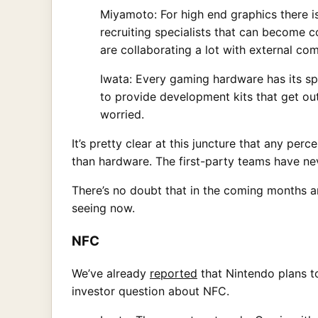
Miyamoto: For high end graphics there i
recruiting specialists that can become 
are collaborating a lot with external 
Iwata: Every gaming hardware has its spe
to provide development kits that get out 
worried.
It’s pretty clear at this juncture that any pe
than hardware. The first-party teams have ne
There’s no doubt that in the coming months a
seeing now.
NFC
We’ve already
reported
that Nintendo plans to
investor question about NFC.