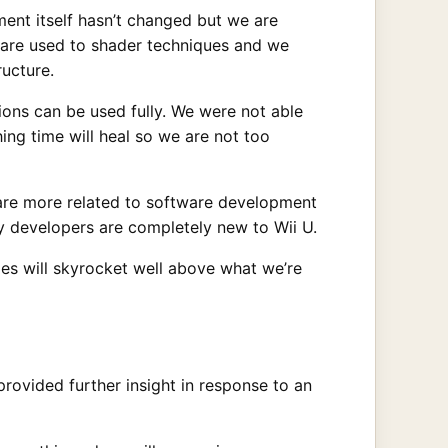
ent itself hasn’t changed but we are
s are used to shader techniques and we
ucture.
tions can be used fully. We were not able
hing time will heal so we are not too
es are more related to software development
y developers are completely new to Wii U.
es will skyrocket well above what we’re
rovided further insight in response to an