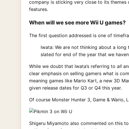
company is sticking very close to its themes 
features.
When will we see more Wii U games?
The first question addressed is one of timef
Iwata: We are not thinking about a long
slated for end of the year that we haven
While we doubt that Iwata’s referring to
all
ann
clear emphasis on selling gamers what is com
meaning games like Mario Kart, a new 3D Mar
given release dates for Q3 or Q4 this year.
Of course Monster Hunter 3, Game & Wario, L
Shigeru Miyamoto also commented on this topic