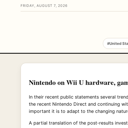
FRIDAY, AUGUST 7, 2026
#United St
Nintendo on Wii U hardware, ga
In their recent public statements several tre
the recent Nintendo Direct and continuing wi
important it is to adapt to the changing natur
A partial translation of the post-results inve