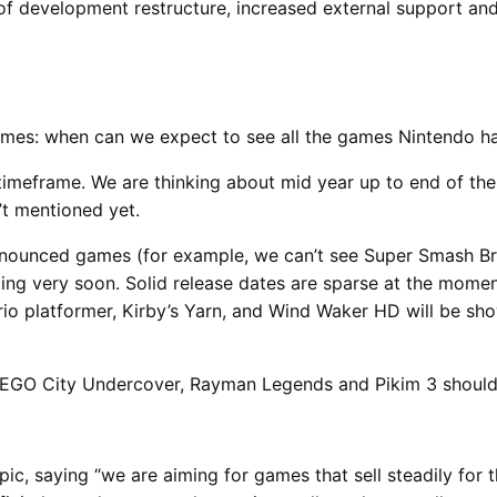
of development restructure, increased external support and
rames: when can we expect to see all the games Nintendo h
 timeframe. We are thinking about mid year up to end of th
’t mentioned yet.
ounced games (for example, we can’t see Super Smash Bros
ing very soon. Solid release dates are sparse at the mome
io platformer, Kirby’s Yarn, and Wind Waker HD will be sh
EGO City Undercover, Rayman Legends and Pikim 3 should 
, saying “we are aiming for games that sell steadily for t