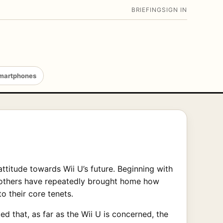
BRIEFING
SIGN IN
martphones
ttitude towards Wii U’s future. Beginning with
nd others have repeatedly brought home how
o their core tenets.
ed that, as far as the Wii U is concerned, the