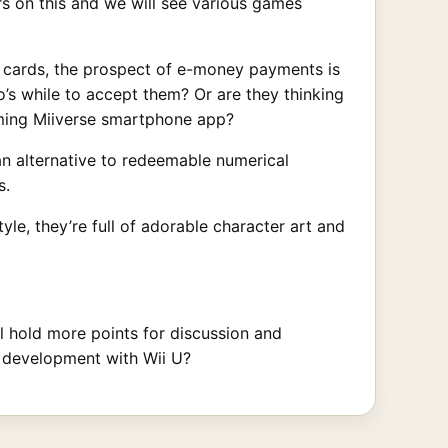
rs on this and we will see various games
r cards, the prospect of e-money payments is
’s while to accept them? Or are they thinking
coming Miiverse smartphone app?
an alternative to redeemable numerical
s.
tyle, they’re full of adorable character art and
ill hold more points for discussion and
e development with Wii U?