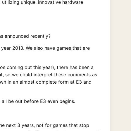
 utilizing unique, innovative hardware
as announced recently?
e year 2013. We also have games that are
 coming out this year), there has been a
nt, so we could interpret these comments as
own in an almost complete form at E3 and
all be out before E3 even begins.
he next 3 years, not for games that stop