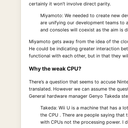
certainly it won’t involve direct parity.
Miyamoto: We needed to create new dev
are unifying our development teams to a
and consoles will coexist as the aim is di
Miyamoto gets away from the idea of the cloud 
He could be indicating greater interaction b
functional with each other, but in that they w
Why the weak CPU?
There’s a question that seems to accuse Nint
translated. However we can assume the questi
General hardware manager Genyo Takeda step
Takeda: Wii U is a machine that has a 
the CPU . There are people saying that th
with CPUs not the processing power. I d