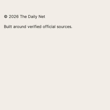
© 2026 The Daily Net
Built around verified official sources.