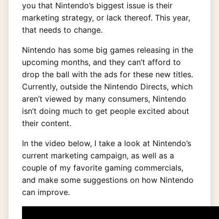
you that Nintendo’s biggest issue is their
marketing strategy, or lack thereof. This year,
that needs to change.
Nintendo has some big games releasing in the
upcoming months, and they can’t afford to
drop the ball with the ads for these new titles.
Currently, outside the Nintendo Directs, which
aren’t viewed by many consumers, Nintendo
isn’t doing much to get people excited about
their content.
In the video below, I take a look at Nintendo’s
current marketing campaign, as well as a
couple of my favorite gaming commercials,
and make some suggestions on how Nintendo
can improve.