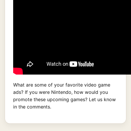
What are some of your favorite video game
ads? If you were Nintendo, how would you
promote these upcoming games? Let us know
in the comments.