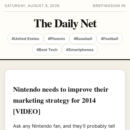
SATURDAY, AUGUST 8, 2026
BRIEFING
SIGN IN
The Daily Net
#United States
#Phoenix
#Baseball
#Football
#Best Tech
#Smartphones
Nintendo needs to improve their
marketing strategy for 2014
[VIDEO]
Ask any Nintendo fan, and they’ll probably tell