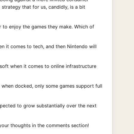
trategy that for us, candidly, is a bit
er to enjoy the games they make. Which of
en it comes to tech, and then Nintendo will
soft when it comes to online infrastructure
en when docked, only some games support full
pected to grow substantially over the next
your thoughts in the comments section!