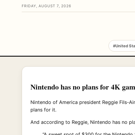
FRIDAY, AUGUST 7, 2026
#United St
Nintendo has no plans for 4K gam
Nintendo of America president Reggie Fils-Ai
plans for it.
And according to Reggie, Nintendo has no pla
“A sweet spot of $300 for the Nintendo 