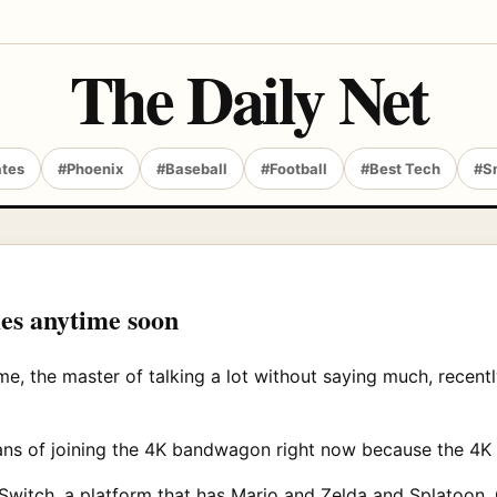
The Daily Net
ates
#Phoenix
#Baseball
#Football
#Best Tech
#S
es anytime soon
me, the master of talking a lot without saying much, recen
ns of joining the 4K bandwagon right now because the 4K 
Switch, a platform that has Mario and Zelda and Splatoon.