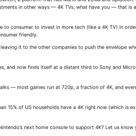
estments in other ways — 4K TVs, what have you — that is a s
e to consumer to invest in more tech (like a 4K TV) in ord
nsumer friendly.
 leaving it to the other companies to push the envelope wh
, and now finds itself at a distant third to Sony and Micro
 talks — most games run at 720p, a fraction of 4K, and ev
han 15% of US households have a 4K right now (which is ex
Nintendo’s next home console to support 4K? Let us know 