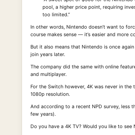
pool, a higher price point, requiring inv
too limited.”
In other words, Nintendo doesn’t want to forc
course makes sense — it’s easier and more co
But it also means that Nintendo is once again
join years later.
The company did the same with online features
and multiplayer.
For the Switch however, 4K was never in the
1080p resolution.
And according to a recent NPD survey, less t
few years).
Do you have a 4K TV? Would you like to see 