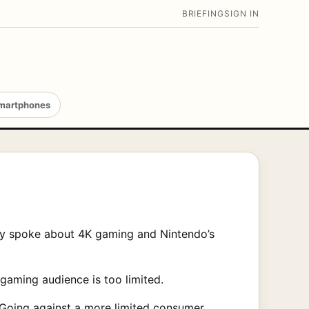
BRIEFING
SIGN IN
martphones
tly spoke about 4K gaming and Nintendo’s
gaming audience is too limited.
 Going against a more limited consumer