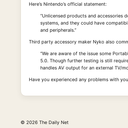
Here’s Nintendo’s official statement:
“Unlicensed products and accessories do
systems, and they could have compatibil
and peripherals.”
Third party accessory maker Nyko also comme
“We are aware of the issue some Portabl
5.0. Though further testing is still requ
handles AV output for an external TV/mo
Have you experienced any problems with you
© 2026 The Daily Net