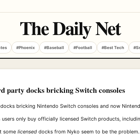
The Daily Net
ates
#Phoenix
#Baseball
#Football
#Best Tech
#S
rd party docks bricking Switch consoles
 docks bricking Nintendo Switch consoles and now Nintendo
users only buy officially licensed Switch products, includi
at some
licensed
docks from Nyko seem to be the problem.