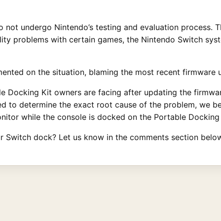
 not undergo Nintendo’s testing and evaluation process. T
ity problems with certain games, the Nintendo Switch syste
nted on the situation, blaming the most recent firmware u
e Docking Kit owners are facing after updating the firmwar
ired to determine the exact root cause of the problem, we be
nitor while the console is docked on the Portable Docking 
r Switch dock? Let us know in the comments section below