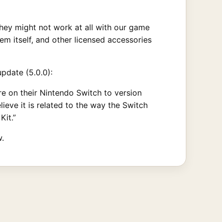
hey might not work at all with our game
m itself, and other licensed accessories
pdate (5.0.0):
e on their Nintendo Switch to version
lieve it is related to the way the Switch
Kit.”
.