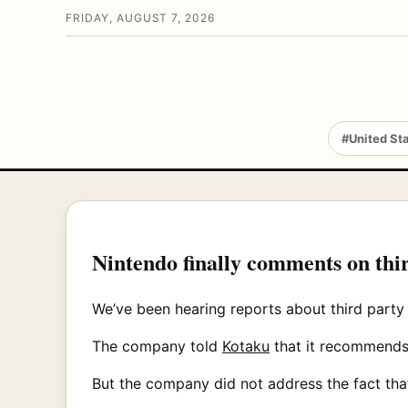
FRIDAY, AUGUST 7, 2026
#United St
Nintendo finally comments on thi
We’ve been hearing reports about third party
The company told
Kotaku
that it recommends 
But the company did not address the fact th