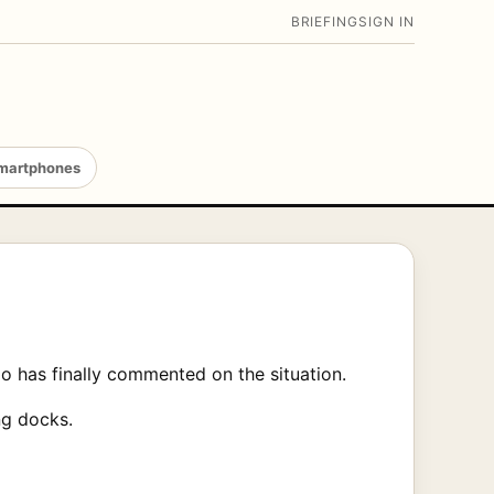
BRIEFING
SIGN IN
martphones
 has finally commented on the situation.
ng docks.