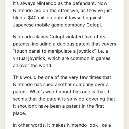
it’s always Nintendo as the defendant. Now
Nintendo are on the offensive, as they’ve just
filed a $40 million patent lawsuit against
Japanese mobile game company Colopl.
Nintendo claims Colopl violated five of its
patents, including a dubious patent that covers
“touch panel to manipulate a joystick”, i.e. a
virtual joystick, which are common in games
all over the world.
This would be one of the very few times that
Nintendo has sued another company over a
patent. What’s weird about this one is that it
seems that the patent is so wide-covering that
it shouldn’t have been a patent in the first
place.
In other words, it makes Nintendo look like a