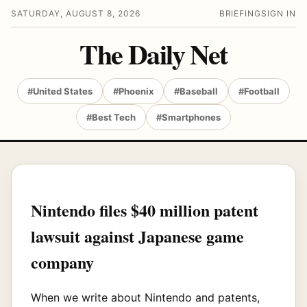
SATURDAY, AUGUST 8, 2026
BRIEFING
SIGN IN
The Daily Net
#United States
#Phoenix
#Baseball
#Football
#Best Tech
#Smartphones
Nintendo files $40 million patent
lawsuit against Japanese game
company
When we write about Nintendo and patents,