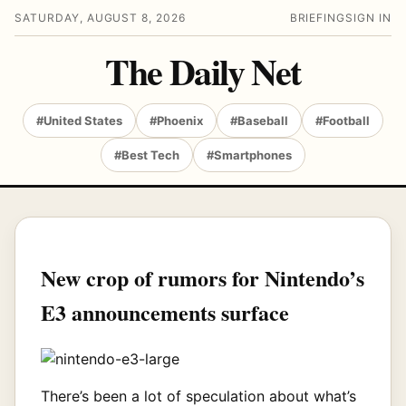
SATURDAY, AUGUST 8, 2026
BRIEFING
SIGN IN
The Daily Net
#United States
#Phoenix
#Baseball
#Football
#Best Tech
#Smartphones
New crop of rumors for Nintendo’s
E3 announcements surface
There’s been a lot of speculation about what’s