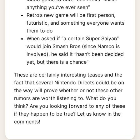
anything you’ve ever seen”
Retro’s new game will be first person,
futuristic, and something everyone wants
them to do
When asked if “a certain Super Saiyan”
would join Smash Bros (since Namco is
involved), he said it “hasn’t been decided
yet, but there is a chance”
These are certainly interesting teases and the
fact that several Nintendo Directs could be on
the way will prove whether or not these other
rumors are worth listening to. What do you
think? Are you looking forward to any of these
if they happen to be true? Let us know in the
comments!