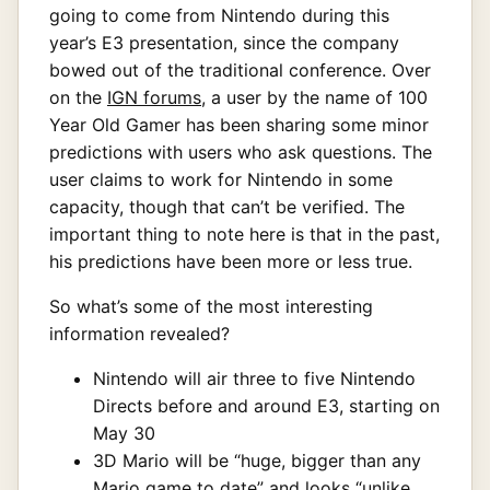
going to come from Nintendo during this
year’s E3 presentation, since the company
bowed out of the traditional conference. Over
on the
IGN forums
, a user by the name of 100
Year Old Gamer has been sharing some minor
predictions with users who ask questions. The
user claims to work for Nintendo in some
capacity, though that can’t be verified. The
important thing to note here is that in the past,
his predictions have been more or less true.
So what’s some of the most interesting
information revealed?
Nintendo will air three to five Nintendo
Directs before and around E3, starting on
May 30
3D Mario will be “huge, bigger than any
Mario game to date” and looks “unlike