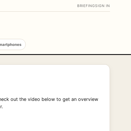
BRIEFING
SIGN IN
martphones
heck out the video below to get an overview
r.