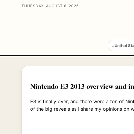
THURSDAY, AUGUST 6, 2026
#United St
Nintendo E3 2013 overview and 
E3 is finally over, and there were a ton of 
of the big reveals as I share my opinions on 