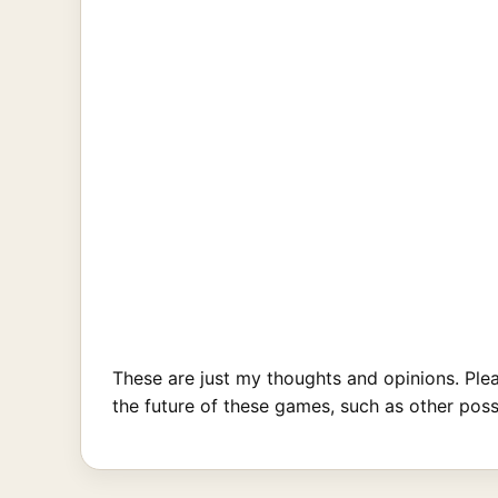
These are just my thoughts and opinions. Ple
the future of these games, such as other poss