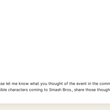
ase let me know what you thought of the event in the comme
ible characters coming to Smash Bros., share those thought