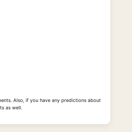
nts. Also, if you have any predictions about
s as well.