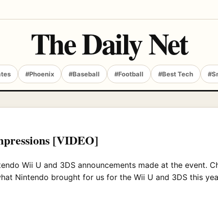
The Daily Net
ates
#Phoenix
#Baseball
#Football
#Best Tech
#S
impressions [VIDEO]
Nintendo Wii U and 3DS announcements made at the event. C
what Nintendo brought for us for the Wii U and 3DS this yea