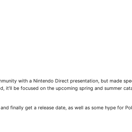
munity with a Nintendo Direct presentation, but made spec
ad, it’ll be focused on the upcoming spring and summer cat
 and finally get a release date, as well as some hype for 