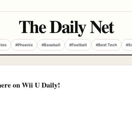
The Daily Net
ates
#Phoenix
#Baseball
#Football
#Best Tech
#S
here on Wii U Daily!