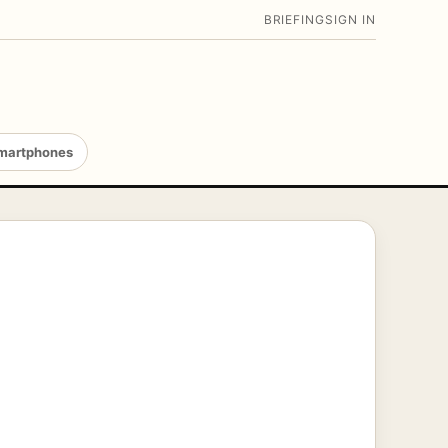
BRIEFING
SIGN IN
martphones