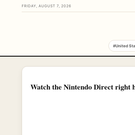
FRIDAY, AUGUST 7, 2026
#United St
Watch the Nintendo Direct right 