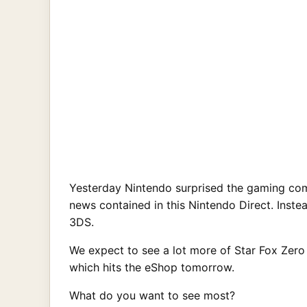
Yesterday Nintendo surprised the gaming com
news contained in this Nintendo Direct. Inste
3DS.
We expect to see a lot more of Star Fox Zero
which hits the eShop tomorrow.
What do you want to see most?