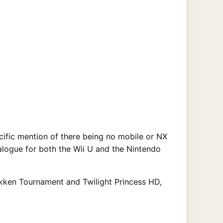
ific mention of there being no mobile or NX
alogue for both the Wii U and the Nintendo
Pokken Tournament and Twilight Princess HD,