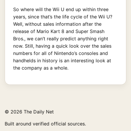
So where will the Wii U end up within three
years, since that’s the life cycle of the Wii U?
Well, without sales information after the
release of Mario Kart 8 and Super Smash
Bros., we can’t really predict anything right
now. Still, having a quick look over the sales
numbers for all of Nintendo’s consoles and
handhelds in history is an interesting look at
the company as a whole.
© 2026 The Daily Net
Built around verified official sources.