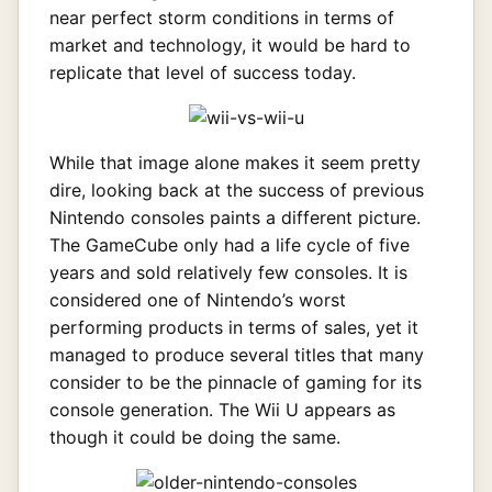
near perfect storm conditions in terms of
market and technology, it would be hard to
replicate that level of success today.
While that image alone makes it seem pretty
dire, looking back at the success of previous
Nintendo consoles paints a different picture.
The GameCube only had a life cycle of five
years and sold relatively few consoles. It is
considered one of Nintendo’s worst
performing products in terms of sales, yet it
managed to produce several titles that many
consider to be the pinnacle of gaming for its
console generation. The Wii U appears as
though it could be doing the same.