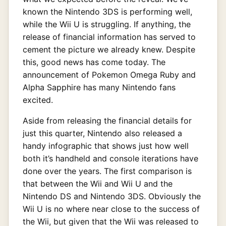
known the Nintendo 3DS is performing well,
while the Wii U is struggling. If anything, the
release of financial information has served to
cement the picture we already knew. Despite
this, good news has come today. The
announcement of Pokemon Omega Ruby and
Alpha Sapphire has many Nintendo fans
excited.
Aside from releasing the financial details for
just this quarter, Nintendo also released a
handy infographic that shows just how well
both it’s handheld and console iterations have
done over the years. The first comparison is
that between the Wii and Wii U and the
Nintendo DS and Nintendo 3DS. Obviously the
Wii U is no where near close to the success of
the Wii, but given that the Wii was released to