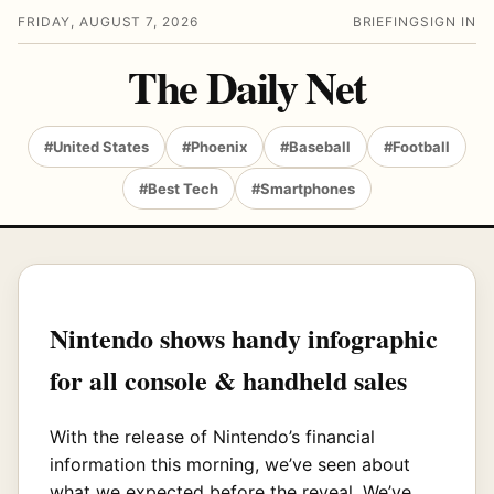
FRIDAY, AUGUST 7, 2026
BRIEFING
SIGN IN
The Daily Net
#United States
#Phoenix
#Baseball
#Football
#Best Tech
#Smartphones
Nintendo shows handy infographic
for all console & handheld sales
With the release of Nintendo’s financial
information this morning, we’ve seen about
what we expected before the reveal. We’ve