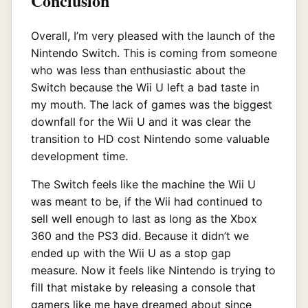
Conclusion
Overall, I’m very pleased with the launch of the
Nintendo Switch. This is coming from someone
who was less than enthusiastic about the
Switch because the Wii U left a bad taste in
my mouth. The lack of games was the biggest
downfall for the Wii U and it was clear the
transition to HD cost Nintendo some valuable
development time.
The Switch feels like the machine the Wii U
was meant to be, if the Wii had continued to
sell well enough to last as long as the Xbox
360 and the PS3 did. Because it didn’t we
ended up with the Wii U as a stop gap
measure. Now it feels like Nintendo is trying to
fill that mistake by releasing a console that
gamers like me have dreamed about since