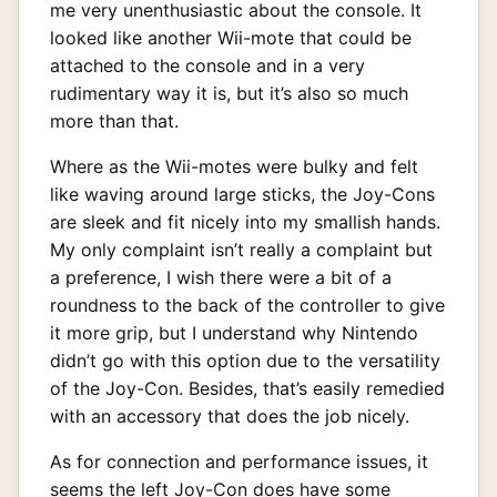
me very unenthusiastic about the console. It
looked like another Wii-mote that could be
attached to the console and in a very
rudimentary way it is, but it’s also so much
more than that.
Where as the Wii-motes were bulky and felt
like waving around large sticks, the Joy-Cons
are sleek and fit nicely into my smallish hands.
My only complaint isn’t really a complaint but
a preference, I wish there were a bit of a
roundness to the back of the controller to give
it more grip, but I understand why Nintendo
didn’t go with this option due to the versatility
of the Joy-Con. Besides, that’s easily remedied
with an accessory that does the job nicely.
As for connection and performance issues, it
seems the left Joy-Con does have some