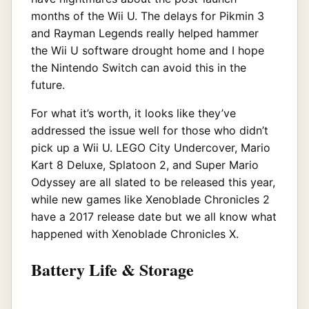
months of the Wii U. The delays for Pikmin 3
and Rayman Legends really helped hammer
the Wii U software drought home and I hope
the Nintendo Switch can avoid this in the
future.
For what it’s worth, it looks like they’ve
addressed the issue well for those who didn’t
pick up a Wii U. LEGO City Undercover, Mario
Kart 8 Deluxe, Splatoon 2, and Super Mario
Odyssey are all slated to be released this year,
while new games like Xenoblade Chronicles 2
have a 2017 release date but we all know what
happened with Xenoblade Chronicles X.
Battery Life & Storage