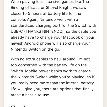
When playing less intensive games like The
Binding of Isaac or Shovel Knight, we saw
closer to 5 hours of battery life for the
console. Again, Nintendo went with a
standardized charging port for the Switch with
USB-C (THANKS NINTENDO!) so the cable you
already have to charge your Macbook or your
newish Android phone will also charge your
Nintendo Switch on the go.
With no extra cables to haul around, I’m not
too concerned with the battery life on the
Switch. Mobile power banks work to charge
the Nintendo Switch while you’re playing, so if
you really need more than the internal battery
life will give you, there are options that finally
aren’t a hassle to use.