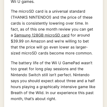
Wii U games.
The microSD card is a universal standard
(THANKS NINTENDO!) and the price of these
cards is consistently lowering over time. In
fact, as of this one month review you can get
a
Samsung 128GB microSD card
for around
$39.99 on Amazon and we’re willing to bet
that the price will go even lower as larger-
sized microSD cards become more common.
The battery life of the Wii U GamePad wasn’t
too great for long play sessions and the
Nintendo Switch still isn’t perfect. Nintendo
says you should expect about three and a half
hours playing a graphically intensive game like
Breath of the Wild. In our experience this past
month, that’s about right.