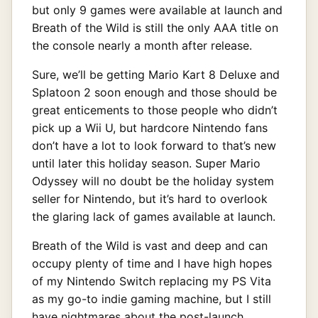
but only 9 games were available at launch and
Breath of the Wild is still the only AAA title on
the console nearly a month after release.
Sure, we’ll be getting Mario Kart 8 Deluxe and
Splatoon 2 soon enough and those should be
great enticements to those people who didn’t
pick up a Wii U, but hardcore Nintendo fans
don’t have a lot to look forward to that’s new
until later this holiday season. Super Mario
Odyssey will no doubt be the holiday system
seller for Nintendo, but it’s hard to overlook
the glaring lack of games available at launch.
Breath of the Wild is vast and deep and can
occupy plenty of time and I have high hopes
of my Nintendo Switch replacing my PS Vita
as my go-to indie gaming machine, but I still
have nightmares about the post-launch