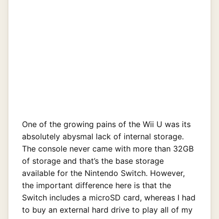
One of the growing pains of the Wii U was its
absolutely abysmal lack of internal storage.
The console never came with more than 32GB
of storage and that’s the base storage
available for the Nintendo Switch. However,
the important difference here is that the
Switch includes a microSD card, whereas I had
to buy an external hard drive to play all of my