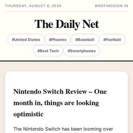
THURSDAY, AUGUST 6, 2026
BRIEFING
SIGN IN
The Daily Net
#United States
#Phoenix
#Baseball
#Football
#Best Tech
#Smartphones
Nintendo Switch Review – One
month in, things are looking
optimistic
The Nintendo Switch has been looming over