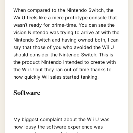
When compared to the Nintendo Switch, the
Wii U feels like a mere prototype console that
wasn’t ready for prime-time. You can see the
vision Nintendo was trying to arrive at with the
Nintendo Switch and having owned both, I can
say that those of you who avoided the Wii U
should consider the Nintendo Switch. This is
the product Nintendo intended to create with
the Wii U but they ran out of time thanks to
how quickly Wii sales started tanking.
Software
My biggest complaint about the Wii U was
how lousy the software experience was