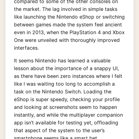
compared to some of the other consoles on
the market. The lag involved in simple tasks
like launching the Nintendo eShop or switching
between games made the system feel ancient
even in 2013, when the PlayStation 4 and Xbox
One were unveiled with thoroughly improved
interfaces.
It seems Nintendo has learned a valuable
lesson about the importance of a snappy UI,
as there have been zero instances where I felt
like I was waiting too long to accomplish a
task on the Nintendo Switch. Loading the
eShop is super speedy, checking your profile
and looking at screenshots seem to happen
instantly, and while the multiplayer companion
app isn’t available for testing yet, offloading
that aspect of the system to the user’s
smartphone seems like a smart bet.