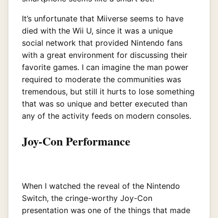
It’s unfortunate that Miiverse seems to have
died with the Wii U, since it was a unique
social network that provided Nintendo fans
with a great environment for discussing their
favorite games. I can imagine the man power
required to moderate the communities was
tremendous, but still it hurts to lose something
that was so unique and better executed than
any of the activity feeds on modern consoles.
Joy-Con Performance
When I watched the reveal of the Nintendo
Switch, the cringe-worthy Joy-Con
presentation was one of the things that made