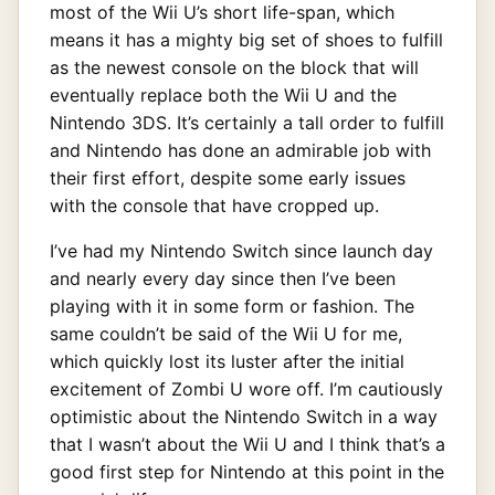
most of the Wii U’s short life-span, which
means it has a mighty big set of shoes to fulfill
as the newest console on the block that will
eventually replace both the Wii U and the
Nintendo 3DS. It’s certainly a tall order to fulfill
and Nintendo has done an admirable job with
their first effort, despite some early issues
with the console that have cropped up.
I’ve had my Nintendo Switch since launch day
and nearly every day since then I’ve been
playing with it in some form or fashion. The
same couldn’t be said of the Wii U for me,
which quickly lost its luster after the initial
excitement of Zombi U wore off. I’m cautiously
optimistic about the Nintendo Switch in a way
that I wasn’t about the Wii U and I think that’s a
good first step for Nintendo at this point in the