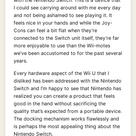
I could see carrying around with me every day
and not being ashamed to see playing it. It
feels nice in your hands and while the Joy-
Cons can feel a bit flat when they’re
connected to the Switch unit itself, they’re far
more enjoyable to use than the Wii-motes
we’ve been accustomed to for the past several
years.
Every hardware aspect of the Wii U that I
disliked has been addressed with the Nintendo
Switch and I’m happy to see that Nintendo has
realized you can create a product that feels
good in the hand without sacrificing the
quality that’s expected from a portable device.
The docking mechanism works flawlessly and
is perhaps the most appealing thing about the
Nintendo Switch.