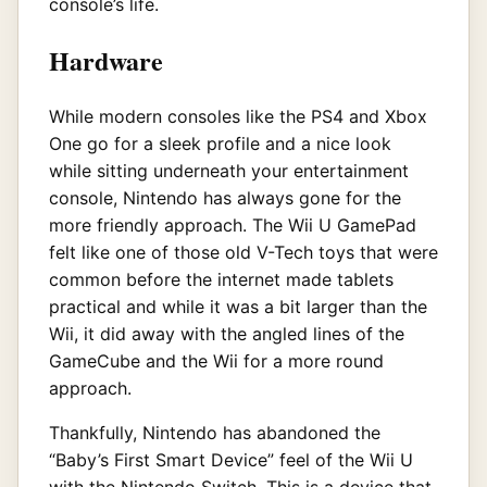
console’s life.
Hardware
While modern consoles like the PS4 and Xbox
One go for a sleek profile and a nice look
while sitting underneath your entertainment
console, Nintendo has always gone for the
more friendly approach. The Wii U GamePad
felt like one of those old V-Tech toys that were
common before the internet made tablets
practical and while it was a bit larger than the
Wii, it did away with the angled lines of the
GameCube and the Wii for a more round
approach.
Thankfully, Nintendo has abandoned the
“Baby’s First Smart Device” feel of the Wii U
with the Nintendo Switch. This is a device that