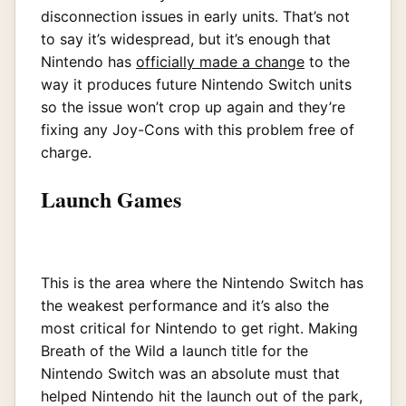
disconnection issues in early units. That’s not
to say it’s widespread, but it’s enough that
Nintendo has
officially made a change
to the
way it produces future Nintendo Switch units
so the issue won’t crop up again and they’re
fixing any Joy-Cons with this problem free of
charge.
Launch Games
This is the area where the Nintendo Switch has
the weakest performance and it’s also the
most critical for Nintendo to get right. Making
Breath of the Wild a launch title for the
Nintendo Switch was an absolute must that
helped Nintendo hit the launch out of the park,