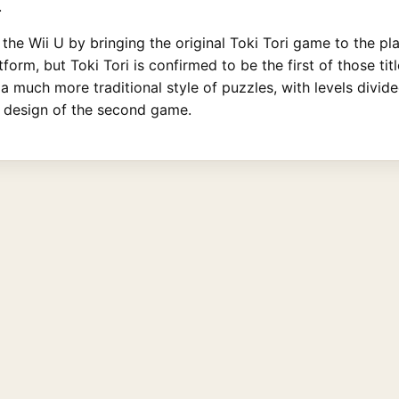
.
 the Wii U by bringing the original Toki Tori game to the p
form, but Toki Tori is confirmed to be the first of those ti
a much more traditional style of puzzles, with levels divid
p design of the second game.