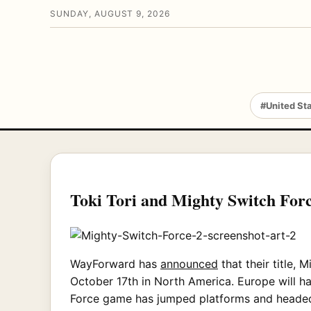
SUNDAY, AUGUST 9, 2026
#United St
Toki Tori and Mighty Switch Forc
WayForward has
announced
that their title, 
October 17th in North America. Europe will ha
Force game has jumped platforms and headed 