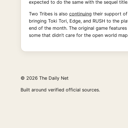
expected to do the same with the sequel title
Two Tribes is also
continuing
their support of
bringing Toki Tori, Edge, and RUSH to the plat
end of the month. The original game features 
some that didn’t care for the open world ma
© 2026 The Daily Net
Built around verified official sources.