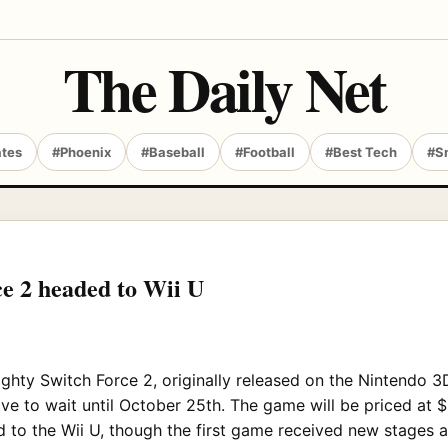
The Daily Net
ates
#Phoenix
#Baseball
#Football
#Best Tech
#S
e 2 headed to Wii U
Mighty Switch Force 2, originally released on the Nintendo 3
ve to wait until October 25th. The game will be priced at 
to the Wii U, though the first game received new stages 