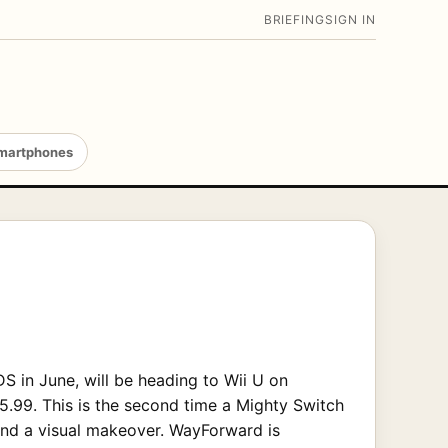
BRIEFING
SIGN IN
martphones
DS in June, will be heading to Wii U on
$5.99. This is the second time a Mighty Switch
and a visual makeover. WayForward is