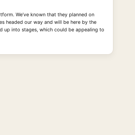
latform. We’ve known that they planned on
tles headed our way and will be here by the
ed up into stages, which could be appealing to