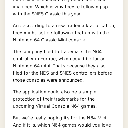
imagined. Which is why they’re following up
with the SNES Classic this year.
And according to a new trademark application,
they might just be following that up with the
Nintendo 64 Classic Mini console.
The company filed to trademark the N64
controller in Europe, which could be for an
Nintendo 64 mini. That’s because they also
filed for the NES and SNES controllers before
those consoles were announced.
The application could also be a simple
protection of their trademarks for the
upcoming Virtual Console N64 games.
But we’re really hoping it’s for the N64 Mini.
And if it is, which N64 games would you love