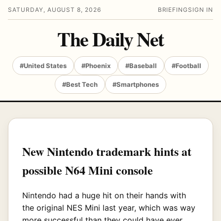
SATURDAY, AUGUST 8, 2026
BRIEFING
SIGN IN
The Daily Net
#United States
#Phoenix
#Baseball
#Football
#Best Tech
#Smartphones
New Nintendo trademark hints at
possible N64 Mini console
Nintendo had a huge hit on their hands with
the original NES Mini last year, which was way
more successful than they could have ever